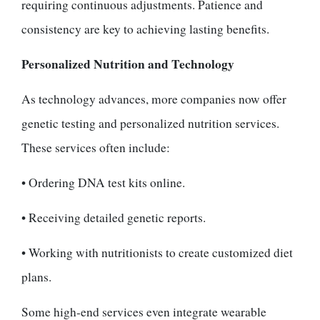
requiring continuous adjustments. Patience and
consistency are key to achieving lasting benefits.
Personalized Nutrition and Technology
As technology advances, more companies now offer
genetic testing and personalized nutrition services.
These services often include:
• Ordering DNA test kits online.
• Receiving detailed genetic reports.
• Working with nutritionists to create customized diet
plans.
Some high-end services even integrate wearable