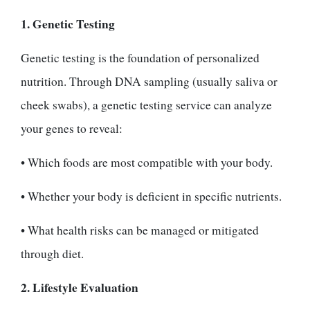
1. Genetic Testing
Genetic testing is the foundation of personalized
nutrition. Through DNA sampling (usually saliva or
cheek swabs), a genetic testing service can analyze
your genes to reveal:
• Which foods are most compatible with your body.
• Whether your body is deficient in specific nutrients.
• What health risks can be managed or mitigated
through diet.
2. Lifestyle Evaluation