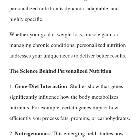
personalized nutrition is dynamic, adaptable, and
highly specific.
Whether your goal is weight loss, muscle gain, or
managing chronic conditions, personalized nutrition
addresses your unique needs to deliver better results.
The Science Behind Personalized Nutrition
Gene-Diet Interaction
1.
: Studies show that genes
significantly influence how the body metabolizes
nutrients. For example, certain genes impact how
efficiently you process fats, proteins, or carbohydrates.
Nutrigenomics
2.
: This emerging field studies how