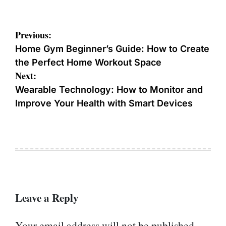
Post
Previous:
navigation
Home Gym Beginner’s Guide: How to Create
the Perfect Home Workout Space
Next:
Wearable Technology: How to Monitor and
Improve Your Health with Smart Devices
Leave a Reply
Your email address will not be published.