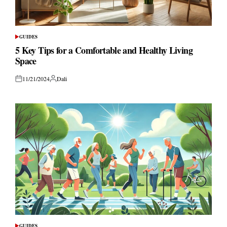
GUIDES
POSTED
IN
5 Key Tips for a Comfortable and Healthy Living
Space
11/21/2024
Dali
Posted
Posted
on
by
GUIDES