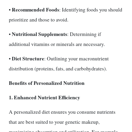
Recommended Foods
•
: Identifying foods you should
prioritize and those to avoid.
Nutritional Supplements
•
: Determining if
additional vitamins or minerals are necessary.
Diet Structure
•
: Outlining your macronutrient
distribution (proteins, fats, and carbohydrates).
Benefits of Personalized Nutrition
1. Enhanced Nutrient Efficiency
A personalized diet ensures you consume nutrients
that are best suited to your genetic makeup,
maximizing absorption and utilization. For example,