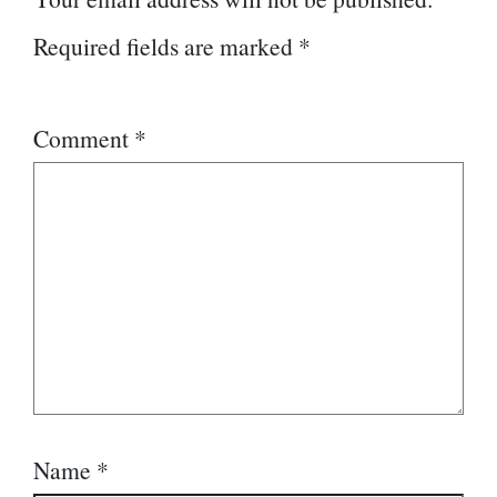
Required fields are marked
*
Comment
*
Name
*