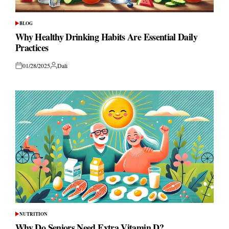
BLOG
POSTED
IN
Why Healthy Drinking Habits Are Essential Daily
Practices
01/28/2025
Dali
Posted
Posted
on
by
NUTRITION
POSTED
IN
Why Do Seniors Need Extra Vitamin D?