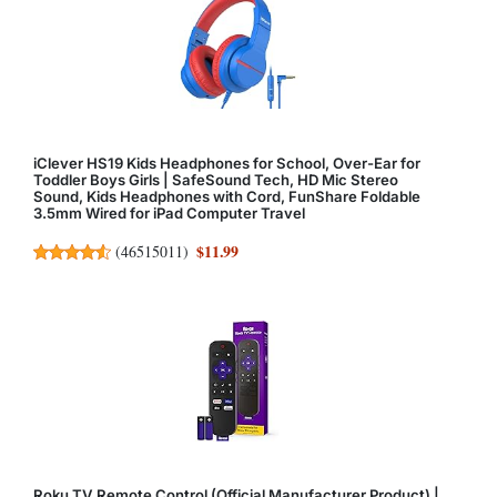
iClever HS19 Kids Headphones for School, Over-Ear for
Toddler Boys Girls | SafeSound Tech, HD Mic Stereo
Sound, Kids Headphones with Cord, FunShare Foldable
3.5mm Wired for iPad Computer Travel
$11.99
(
46515011
)
Roku TV Remote Control (Official Manufacturer Product) |