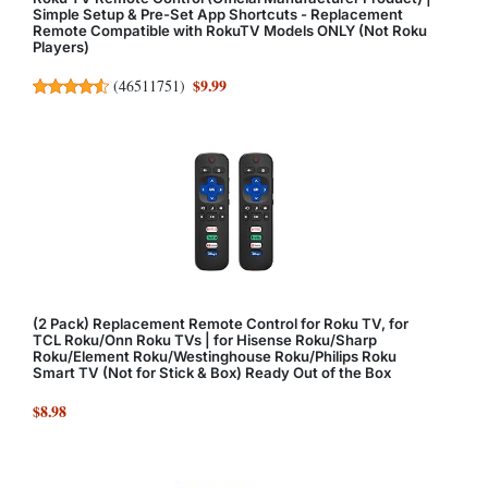
Simple Setup & Pre-Set App Shortcuts - Replacement
Remote Compatible with RokuTV Models ONLY (Not Roku
Players)
$9.99
(
46511751
)
(2 Pack) Replacement Remote Control for Roku TV, for
TCL Roku/Onn Roku TVs | for Hisense Roku/Sharp
Roku/Element Roku/Westinghouse Roku/Philips Roku
Smart TV (Not for Stick & Box) Ready Out of the Box
$8.98