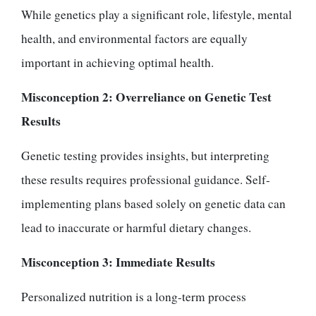
While genetics play a significant role, lifestyle, mental
health, and environmental factors are equally
important in achieving optimal health.
Misconception 2: Overreliance on Genetic Test
Results
Genetic testing provides insights, but interpreting
these results requires professional guidance. Self-
implementing plans based solely on genetic data can
lead to inaccurate or harmful dietary changes.
Misconception 3: Immediate Results
Personalized nutrition is a long-term process