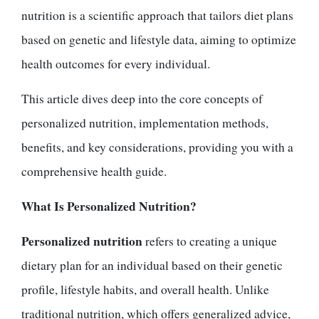
nutrition is a scientific approach that tailors diet plans
based on genetic and lifestyle data, aiming to optimize
health outcomes for every individual.
This article dives deep into the core concepts of
personalized nutrition, implementation methods,
benefits, and key considerations, providing you with a
comprehensive health guide.
What Is Personalized Nutrition?
Personalized nutrition
refers to creating a unique
dietary plan for an individual based on their genetic
profile, lifestyle habits, and overall health. Unlike
traditional nutrition, which offers generalized advice,