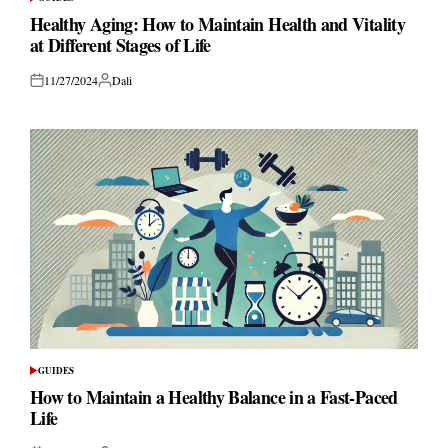
POSTED
IN
Healthy Aging: How to Maintain Health and Vitality
at Different Stages of Life
11/27/2024
Dali
Posted
Posted
on
by
GUIDES
POSTED
IN
How to Maintain a Healthy Balance in a Fast-Paced
Life