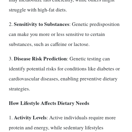
struggle with high-fat diets.
Sensitivity to Substances
2.
: Genetic predisposition
can make you more or less sensitive to certain
substances, such as caffeine or lactose.
Disease Risk Prediction
3.
: Genetic testing can
identify potential risks for conditions like diabetes or
cardiovascular diseases, enabling preventive dietary
strategies.
How Lifestyle Affects Dietary Needs
Activity Levels
1.
: Active individuals require more
protein and energy, while sedentary lifestyles