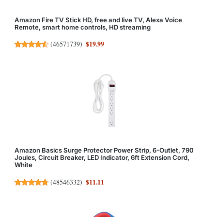
Amazon Fire TV Stick HD, free and live TV, Alexa Voice
Remote, smart home controls, HD streaming
$19.99
(
46571739
)
Amazon Basics Surge Protector Power Strip, 6-Outlet, 790
Joules, Circuit Breaker, LED Indicator, 6ft Extension Cord,
White
$11.11
(
48546332
)