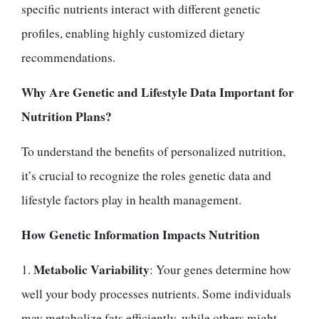
specific nutrients interact with different genetic
profiles, enabling highly customized dietary
recommendations.
Why Are Genetic and Lifestyle Data Important for
Nutrition Plans?
To understand the benefits of personalized nutrition,
it’s crucial to recognize the roles genetic data and
lifestyle factors play in health management.
How Genetic Information Impacts Nutrition
Metabolic Variability
1.
: Your genes determine how
well your body processes nutrients. Some individuals
may metabolize fats efficiently, while others might