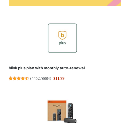
blink plus plan with monthly auto-renewal
$11.99
(
445278884
)