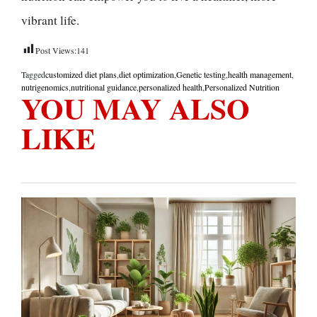
vibrant life.
Post Views:
141
Tagged
customized diet plans
,
diet optimization
,
Genetic testing
,
health management
,
nutrigenomics
,
nutritional guidance
,
personalized health
,
Personalized Nutrition
YOU MAY ALSO
LIKE