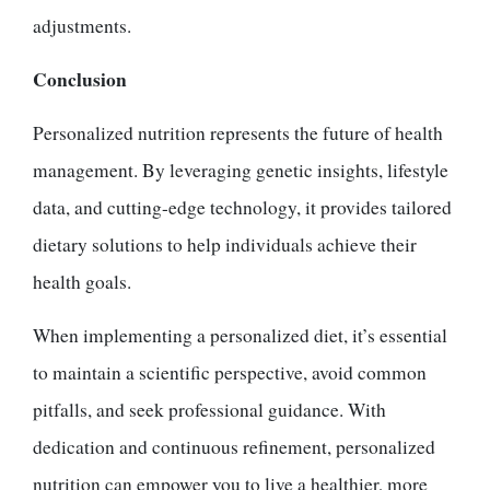
adjustments.
Conclusion
Personalized nutrition represents the future of health
management. By leveraging genetic insights, lifestyle
data, and cutting-edge technology, it provides tailored
dietary solutions to help individuals achieve their
health goals.
When implementing a personalized diet, it’s essential
to maintain a scientific perspective, avoid common
pitfalls, and seek professional guidance. With
dedication and continuous refinement, personalized
nutrition can empower you to live a healthier, more