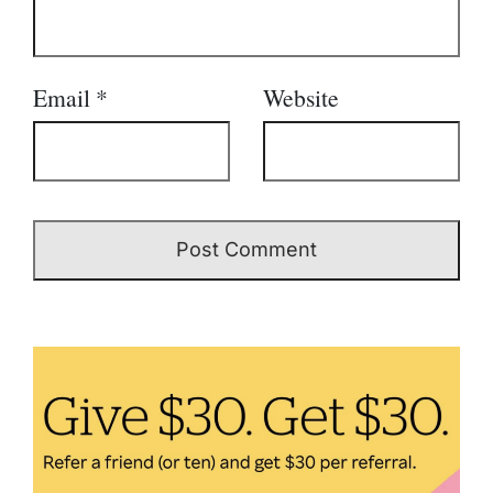
Email
*
Website