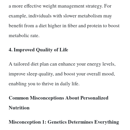
a more effective weight management strategy. For
example, individuals with slower metabolism may
benefit from a diet higher in fiber and protein to boost
metabolic rate.
4. Improved Quality of Life
A tailored diet plan can enhance your energy levels,
improve sleep quality, and boost your overall mood,
enabling you to thrive in daily life.
Common Misconceptions About Personalized
Nutrition
Misconception 1: Genetics Determines Everything