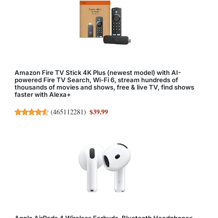
Amazon Fire TV Stick 4K Plus (newest model) with AI-
powered Fire TV Search, Wi-Fi 6, stream hundreds of
thousands of movies and shows, free & live TV, find shows
faster with Alexa+
$39.99
(
465112281
)