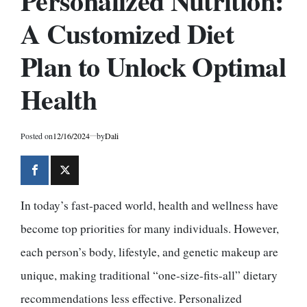
Personalized Nutrition:
A Customized Diet
Plan to Unlock Optimal
Health
Posted on
12/16/2024
by
Dali
In today’s fast-paced world, health and wellness have
become top priorities for many individuals. However,
each person’s body, lifestyle, and genetic makeup are
unique, making traditional “one-size-fits-all” dietary
recommendations less effective. Personalized