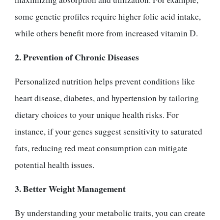
some genetic profiles require higher folic acid intake,
while others benefit more from increased vitamin D.
2. Prevention of Chronic Diseases
Personalized nutrition helps prevent conditions like
heart disease, diabetes, and hypertension by tailoring
dietary choices to your unique health risks. For
instance, if your genes suggest sensitivity to saturated
fats, reducing red meat consumption can mitigate
potential health issues.
3. Better Weight Management
By understanding your metabolic traits, you can create