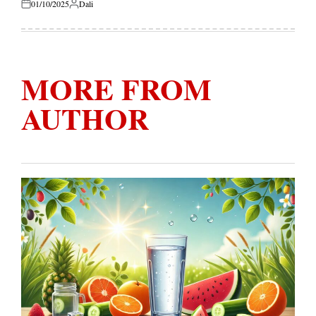
01/10/2025
Dali
Posted
Posted
on
by
MORE FROM
AUTHOR