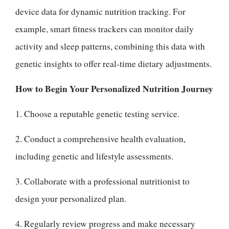
device data for dynamic nutrition tracking. For
example, smart fitness trackers can monitor daily
activity and sleep patterns, combining this data with
genetic insights to offer real-time dietary adjustments.
How to Begin Your Personalized Nutrition Journey
1. Choose a reputable genetic testing service.
2. Conduct a comprehensive health evaluation,
including genetic and lifestyle assessments.
3. Collaborate with a professional nutritionist to
design your personalized plan.
4. Regularly review progress and make necessary