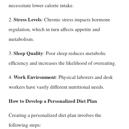
necessitate lower calorie intake.
Stress Levels
2.
: Chronic stress impacts hormone
regulation, which in turn affects appetite and
metabolism.
Sleep Quality
3.
: Poor sleep reduces metabolic
efficiency and increases the likelihood of overeating.
Work Environment
4.
: Physical laborers and desk
workers have vastly different nutritional needs.
How to Develop a Personalized Diet Plan
Creating a personalized diet plan involves the
following steps: