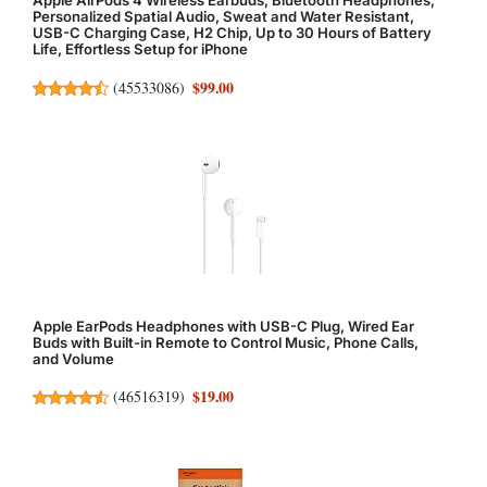
Apple AirPods 4 Wireless Earbuds, Bluetooth Headphones,
Personalized Spatial Audio, Sweat and Water Resistant,
USB-C Charging Case, H2 Chip, Up to 30 Hours of Battery
Life, Effortless Setup for iPhone
$99.00
(
45533086
)
Apple EarPods Headphones with USB-C Plug, Wired Ear
Buds with Built-in Remote to Control Music, Phone Calls,
and Volume
$19.00
(
46516319
)