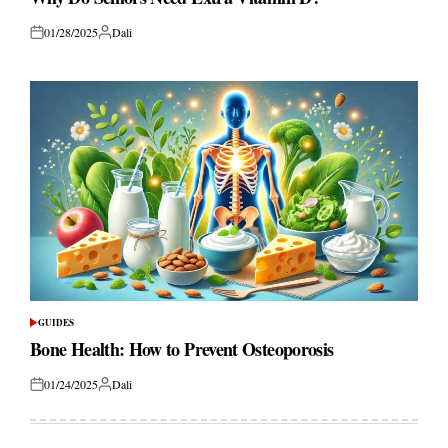
01/28/2025
Dali
Posted
Posted
on
by
GUIDES
POSTED
IN
Bone Health: How to Prevent Osteoporosis
01/24/2025
Dali
Posted
Posted
on
by