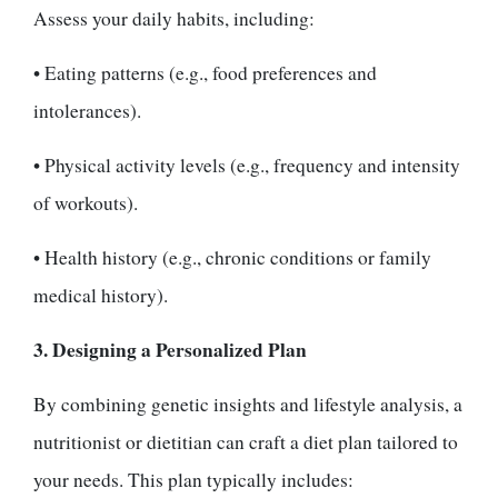
Assess your daily habits, including:
• Eating patterns (e.g., food preferences and
intolerances).
• Physical activity levels (e.g., frequency and intensity
of workouts).
• Health history (e.g., chronic conditions or family
medical history).
3. Designing a Personalized Plan
By combining genetic insights and lifestyle analysis, a
nutritionist or dietitian can craft a diet plan tailored to
your needs. This plan typically includes: