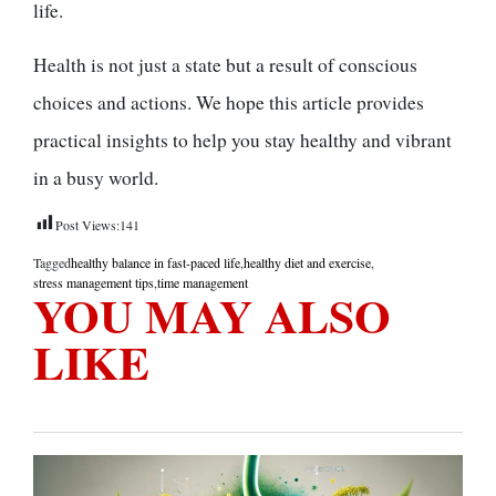
life.
Health is not just a state but a result of conscious
choices and actions. We hope this article provides
practical insights to help you stay healthy and vibrant
in a busy world.
Post Views:
141
Tagged
healthy balance in fast-paced life
,
healthy diet and exercise
,
stress management tips
,
time management
YOU MAY ALSO
LIKE