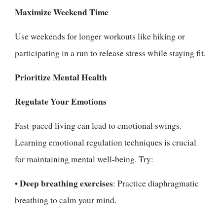
Maximize Weekend Time
Use weekends for longer workouts like hiking or
participating in a run to release stress while staying fit.
Prioritize Mental Health
Regulate Your Emotions
Fast-paced living can lead to emotional swings.
Learning emotional regulation techniques is crucial
for maintaining mental well-being. Try:
Deep breathing exercises
•
: Practice diaphragmatic
breathing to calm your mind.