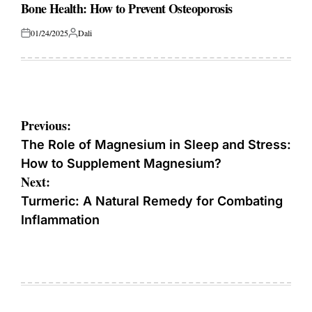
IN
Bone Health: How to Prevent Osteoporosis
01/24/2025
Dali
Posted
Posted
on
by
Post
Previous:
navigation
The Role of Magnesium in Sleep and Stress:
How to Supplement Magnesium?
Next:
Turmeric: A Natural Remedy for Combating
Inflammation