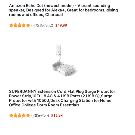
Amazon Echo Dot (newest model) - Vibrant sounding
speaker, Designed for Alexa+, Great for bedrooms, dining
rooms and offices, Charcoal
$49.99
(
475196932
)
SUPERDANNY Extension Cord,Flat Plug Surge Protector
Power Strip,10Ft | 8 AC & 4 USB Ports (2 USB C),Surge
Protector with 1050J,Desk Charging Station for Home
Office,College Dorm Room Essentials
$12.98
(
4856690
)