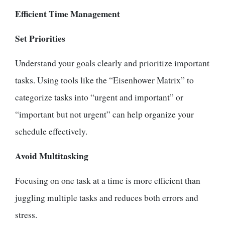
Efficient Time Management
Set Priorities
Understand your goals clearly and prioritize important
tasks. Using tools like the “Eisenhower Matrix” to
categorize tasks into “urgent and important” or
“important but not urgent” can help organize your
schedule effectively.
Avoid Multitasking
Focusing on one task at a time is more efficient than
juggling multiple tasks and reduces both errors and
stress.