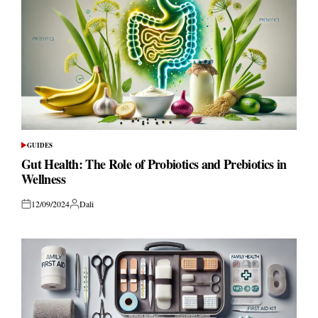
GUIDES
POSTED
IN
Gut Health: The Role of Probiotics and Prebiotics in
Wellness
12/09/2024
Dali
Posted
Posted
on
by