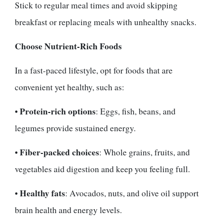
Stick to regular meal times and avoid skipping
breakfast or replacing meals with unhealthy snacks.
Choose Nutrient-Rich Foods
In a fast-paced lifestyle, opt for foods that are
convenient yet healthy, such as:
Protein-rich options
•
: Eggs, fish, beans, and
legumes provide sustained energy.
Fiber-packed choices
•
: Whole grains, fruits, and
vegetables aid digestion and keep you feeling full.
Healthy fats
•
: Avocados, nuts, and olive oil support
brain health and energy levels.