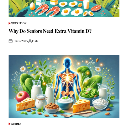
NUTRITION
POSTED
IN
Why Do Seniors Need Extra Vitamin D?
01/28/2025
Dali
Posted
Posted
on
by
GUIDES
POSTED