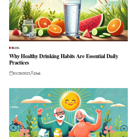
BLOG
POSTED
IN
Why Healthy Drinking Habits Are Essential Daily
Practices
01/28/2025
Dali
Posted
Posted
on
by