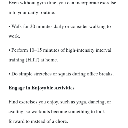
Even without gym time, you can incorporate exercise
into your daily routine:
• Walk for 30 minutes daily or consider walking to
work.
• Perform 10–15 minutes of high-intensity interval
training (HIIT) at home.
• Do simple stretches or squats during office breaks.
Engage in Enjoyable Activities
Find exercises you enjoy, such as yoga, dancing, or
cycling, so workouts become something to look
forward to instead of a chore.