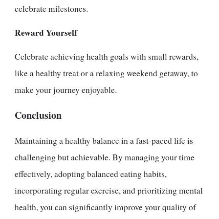
celebrate milestones.
Reward Yourself
Celebrate achieving health goals with small rewards,
like a healthy treat or a relaxing weekend getaway, to
make your journey enjoyable.
Conclusion
Maintaining a healthy balance in a fast-paced life is
challenging but achievable. By managing your time
effectively, adopting balanced eating habits,
incorporating regular exercise, and prioritizing mental
health, you can significantly improve your quality of