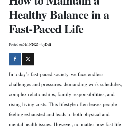
How to Maintain a
Healthy Balance in a
Fast-Paced Life
Posted on
01/10/2025
by
Dali
In today’s fast-paced society, we face endless
challenges and pressures: demanding work schedules,
complex relationships, family responsibilities, and
rising living costs. This lifestyle often leaves people
feeling exhausted and leads to both physical and
mental health issues. However, no matter how fast life