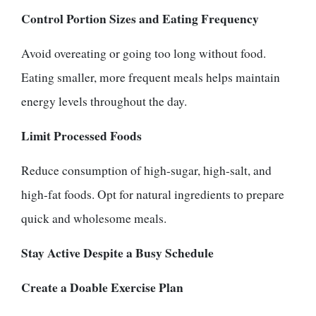
Control Portion Sizes and Eating Frequency
Avoid overeating or going too long without food.
Eating smaller, more frequent meals helps maintain
energy levels throughout the day.
Limit Processed Foods
Reduce consumption of high-sugar, high-salt, and
high-fat foods. Opt for natural ingredients to prepare
quick and wholesome meals.
Stay Active Despite a Busy Schedule
Create a Doable Exercise Plan