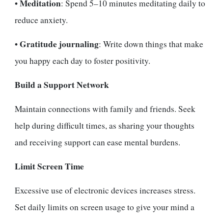
Meditation
•
: Spend 5–10 minutes meditating daily to
reduce anxiety.
Gratitude journaling
•
: Write down things that make
you happy each day to foster positivity.
Build a Support Network
Maintain connections with family and friends. Seek
help during difficult times, as sharing your thoughts
and receiving support can ease mental burdens.
Limit Screen Time
Excessive use of electronic devices increases stress.
Set daily limits on screen usage to give your mind a