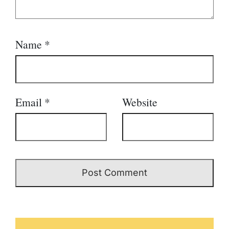
Name
*
Email
*
Website