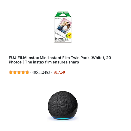
FUJIFILM Instax Mini Instant Film Twin Pack (White), 20
Photos | The instax film ensures sharp
$17.50
(
485112483
)