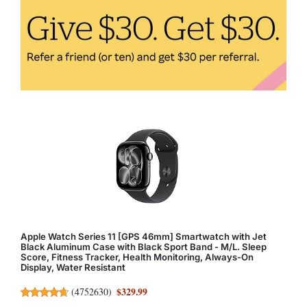
Apple Watch Series 11 [GPS 46mm] Smartwatch with Jet
Black Aluminum Case with Black Sport Band - M/L. Sleep
Score, Fitness Tracker, Health Monitoring, Always-On
Display, Water Resistant
$329.99
(
4752630
)