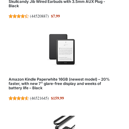
Skullcandy Jib Wired Earbuds with 3.5mm AUX Plug -
Black
$7.99
(
44520887
)
Amazon Kindle Paperwhite 16GB (newest model) – 20%
faster, with new 7" glare-free display and weeks of
battery life – Black
$159.99
(
46521645
)