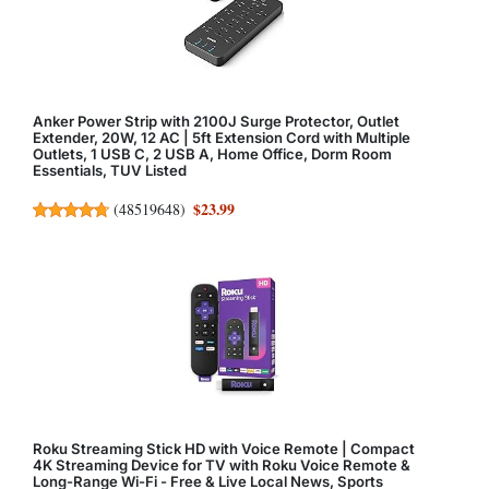
Anker Power Strip with 2100J Surge Protector, Outlet
Extender, 20W, 12 AC | 5ft Extension Cord with Multiple
Outlets, 1 USB C, 2 USB A, Home Office, Dorm Room
Essentials, TUV Listed
$23.99
(
48519648
)
Roku Streaming Stick HD with Voice Remote | Compact
4K Streaming Device for TV with Roku Voice Remote &
Long-Range Wi-Fi - Free & Live Local News, Sports