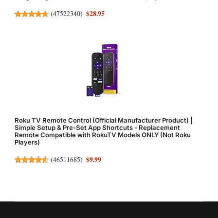
$28.95
(
47522340
)
Roku TV Remote Control (Official Manufacturer Product) |
Simple Setup & Pre-Set App Shortcuts - Replacement
Remote Compatible with RokuTV Models ONLY (Not Roku
Players)
$9.99
(
46511685
)