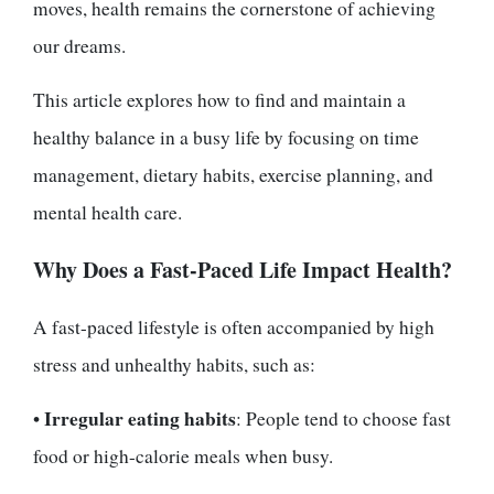
moves, health remains the cornerstone of achieving
our dreams.
This article explores how to find and maintain a
healthy balance in a busy life by focusing on time
management, dietary habits, exercise planning, and
mental health care.
Why Does a Fast-Paced Life Impact Health?
A fast-paced lifestyle is often accompanied by high
stress and unhealthy habits, such as:
Irregular eating habits
•
: People tend to choose fast
food or high-calorie meals when busy.