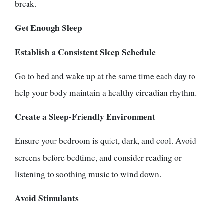
break.
Get Enough Sleep
Establish a Consistent Sleep Schedule
Go to bed and wake up at the same time each day to
help your body maintain a healthy circadian rhythm.
Create a Sleep-Friendly Environment
Ensure your bedroom is quiet, dark, and cool. Avoid
screens before bedtime, and consider reading or
listening to soothing music to wind down.
Avoid Stimulants