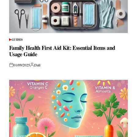
GUIDES
POSTED
IN
Family Health First Aid Kit: Essential Items and
Usage Guide
01/09/2025
Dali
Posted
Posted
on
by