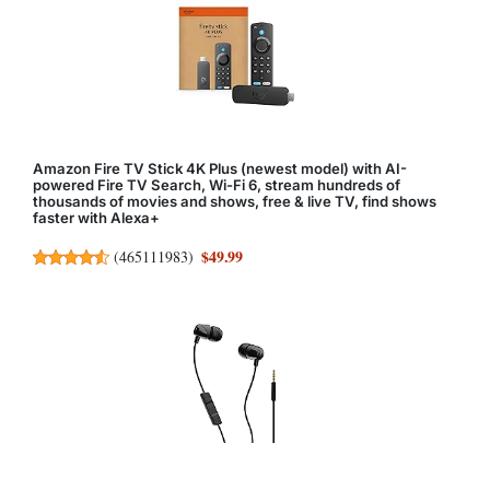
Amazon Fire TV Stick 4K Plus (newest model) with AI-
powered Fire TV Search, Wi-Fi 6, stream hundreds of
thousands of movies and shows, free & live TV, find shows
faster with Alexa+
$49.99
(
465111983
)