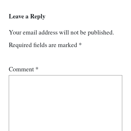
Leave a Reply
Your email address will not be published.
Required fields are marked
*
Comment
*