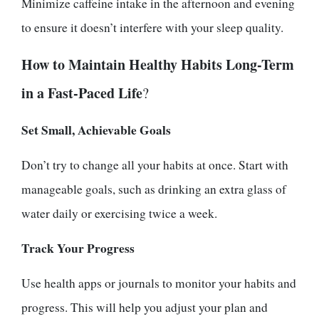
Minimize caffeine intake in the afternoon and evening
to ensure it doesn’t interfere with your sleep quality.
How to Maintain Healthy Habits Long-Term
in a Fast-Paced Life
?
Set Small, Achievable Goals
Don’t try to change all your habits at once. Start with
manageable goals, such as drinking an extra glass of
water daily or exercising twice a week.
Track Your Progress
Use health apps or journals to monitor your habits and
progress. This will help you adjust your plan and