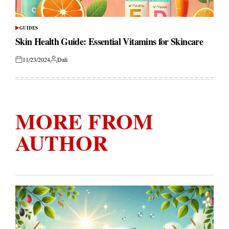
GUIDES
POSTED
IN
Skin Health Guide: Essential Vitamins for Skincare
11/23/2024
Dali
Posted
Posted
on
by
MORE FROM
AUTHOR