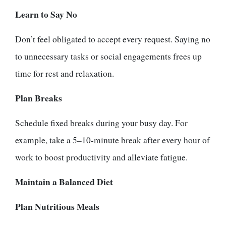
Learn to Say No
Don’t feel obligated to accept every request. Saying no
to unnecessary tasks or social engagements frees up
time for rest and relaxation.
Plan Breaks
Schedule fixed breaks during your busy day. For
example, take a 5–10-minute break after every hour of
work to boost productivity and alleviate fatigue.
Maintain a Balanced Diet
Plan Nutritious Meals