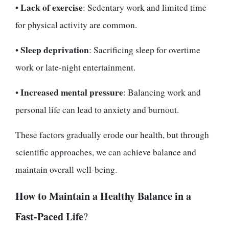
Lack of exercise
•
: Sedentary work and limited time
for physical activity are common.
Sleep deprivation
•
: Sacrificing sleep for overtime
work or late-night entertainment.
Increased mental pressure
•
: Balancing work and
personal life can lead to anxiety and burnout.
These factors gradually erode our health, but through
scientific approaches, we can achieve balance and
maintain overall well-being.
How to Maintain a Healthy Balance in a
Fast-Paced Life
?