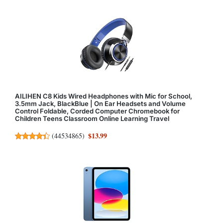
AILIHEN C8 Kids Wired Headphones with Mic for School,
3.5mm Jack, BlackBlue | On Ear Headsets and Volume
Control Foldable, Corded Computer Chromebook for
Children Teens Classroom Online Learning Travel
$13.99
(
44534865
)