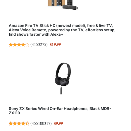
Amazon Fire TV Stick HD (newest model), free & live TV,
Alexa Voice Remote, powered by the TV, effortless setup,
find shows faster with Alexa+
$19.99
(
4153275
)
Sony ZX Series Wired On-Ear Headphones, Black MDR-
ZX110
$9.99
(
455100317
)