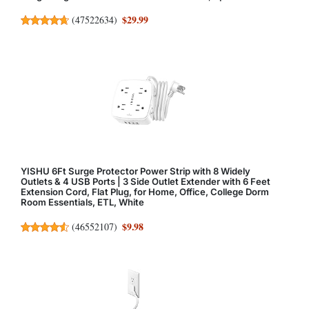
$29.99
(
47522634
)
YISHU 6Ft Surge Protector Power Strip with 8 Widely
Outlets & 4 USB Ports | 3 Side Outlet Extender with 6 Feet
Extension Cord, Flat Plug, for Home, Office, College Dorm
Room Essentials, ETL, White
$9.98
(
46552107
)