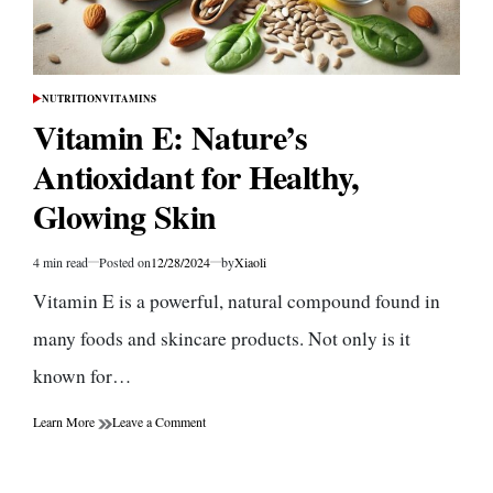
NUTRITION
VITAMINS
POSTED
IN
Vitamin E: Nature’s
Antioxidant for Healthy,
Glowing Skin
4 min read
Posted on
12/28/2024
by
Xiaoli
Estimated
read
Vitamin E is a powerful, natural compound found in
time
many foods and skincare products. Not only is it
known for…
on
Learn More
Leave a Comment
Vitamin
E:
Nature’s