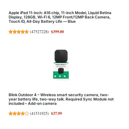
Apple iPad 11-inch: A16 chip, 11-inch Model, Liquid Retina
Display, 128GB, Wi-Fi 6, 12MP Front/12MP Back Camera,
Touch ID, All-Day Battery Life — Blue
$399.00
(
47527228
)
Blink Outdoor 4 – Wireless smart security camera, two-
year battery life, two-way talk. Required Sync Module not
included – Add-on camera
$37.99
(
41531925
)