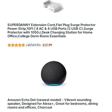
SUPERDANNY Extension Cord,Flat Plug Surge Protector
Power Strip,10Ft | 8 AC & 4 USB Ports (2 USB C),Surge
Protector with 1050J,Desk Charging Station for Home
Office,College Dorm Room Essentials
$15.99
(
4856930
)
Amazon Echo Dot (newest model) - Vibrant sounding
speaker, Designed for Alexa+, Great for bedrooms, dining
rooms and offices, Charcoal