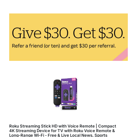
Antioxidant
for
Healthy,
Glowing
Skin
Roku Streaming Stick HD with Voice Remote | Compact
4K Streaming Device for TV with Roku Voice Remote &
Long-Range Wi-Fi - Free & Live Local News, Sports