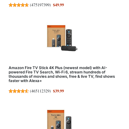
$49.99
(
475197399
)
Amazon Fire TV Stick 4K Plus (newest model) with AI-
powered Fire TV Search, Wi-Fi 6, stream hundreds of
thousands of movies and shows, free & live TV, find shows
faster with Alexa+
$39.99
(
465112329
)