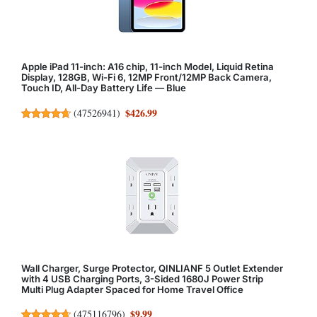
Apple iPad 11-inch: A16 chip, 11-inch Model, Liquid Retina
Display, 128GB, Wi-Fi 6, 12MP Front/12MP Back Camera,
Touch ID, All-Day Battery Life — Blue
$426.99
(
47526941
)
Wall Charger, Surge Protector, QINLIANF 5 Outlet Extender
with 4 USB Charging Ports, 3-Sided 1680J Power Strip
Multi Plug Adapter Spaced for Home Travel Office
$9.99
(
475116796
)