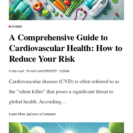
GUIDES
POSTED
IN
A Comprehensive Guide to
Cardiovascular Health: How to
Reduce Your Risk
6 min read
Posted on
01/09/2025
by
Dali
Estimated
read
Cardiovascular disease (CVD) is often referred to as
time
the “silent killer” that poses a significant threat to
global health. According…
on
Learn More
Leave a Comment
A
Comprehensive
Guide