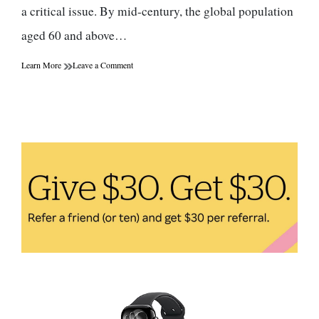
a critical issue. By mid-century, the global population
aged 60 and above…
on
Learn More
Leave a Comment
Healthy
Aging:
How
to
Maintain
Health
and
Vitality
at
Different
Stages
of
Life