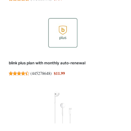
blink plus plan with monthly auto-renewal
$11.99
(
445278648
)