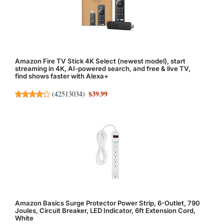
Amazon Fire TV Stick 4K Select (newest model), start
streaming in 4K, AI-powered search, and free & live TV,
find shows faster with Alexa+
$39.99
(
42513034
)
Amazon Basics Surge Protector Power Strip, 6-Outlet, 790
Joules, Circuit Breaker, LED Indicator, 6ft Extension Cord,
White