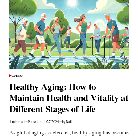
to
Cardiovascular
Health:
How
to
Reduce
Your
Risk
GUIDES
POSTED
IN
Healthy Aging: How to
Maintain Health and Vitality at
Different Stages of Life
4 min read
Posted on
11/27/2024
by
Dali
Estimated
read
As global aging accelerates, healthy aging has become
time