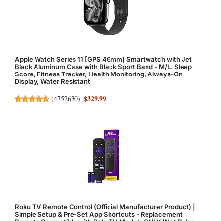
Apple Watch Series 11 [GPS 46mm] Smartwatch with Jet
Black Aluminum Case with Black Sport Band - M/L. Sleep
Score, Fitness Tracker, Health Monitoring, Always-On
Display, Water Resistant
$329.99
(
4752630
)
Roku TV Remote Control (Official Manufacturer Product) |
Simple Setup & Pre-Set App Shortcuts - Replacement