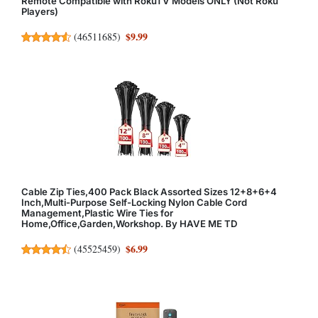
Remote Compatible with RokuTV Models ONLY (Not Roku
Players)
$9.99
(
46511685
)
Cable Zip Ties,400 Pack Black Assorted Sizes 12+8+6+4
Inch,Multi-Purpose Self-Locking Nylon Cable Cord
Management,Plastic Wire Ties for
Home,Office,Garden,Workshop. By HAVE ME TD
$6.99
(
45525459
)