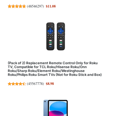
$11.08
(
48546297
)
(Pack of 2) Replacement Remote Control Only for Roku
TV, Compatible for TCL Roku/Hisense Roku/Onn
Roku/Sharp Roku/Element Roku/Westinghouse
Roku/Philips Roku Smart TVs (Not for Roku Stick and Box)
$8.98
(
45567778
)