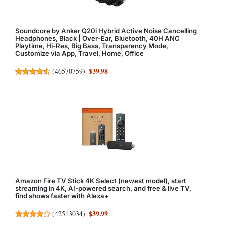
Soundcore by Anker Q20i Hybrid Active Noise Cancelling
Headphones, Black | Over-Ear, Bluetooth, 40H ANC
Playtime, Hi-Res, Big Bass, Transparency Mode,
Customize via App, Travel, Home, Office
$39.98
(
46570759
)
Amazon Fire TV Stick 4K Select (newest model), start
streaming in 4K, AI-powered search, and free & live TV,
find shows faster with Alexa+
$39.99
(
42513034
)