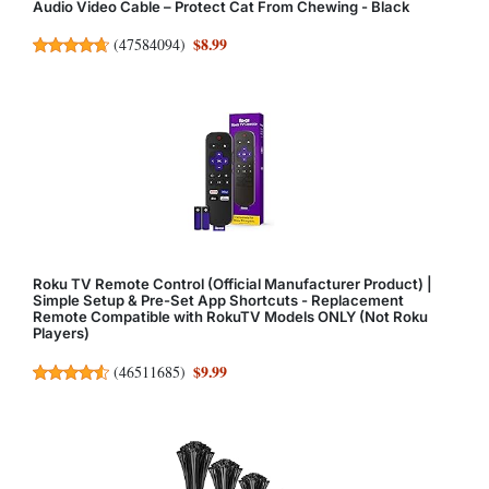
Audio Video Cable – Protect Cat From Chewing - Black
$8.99
(
47584094
)
Roku TV Remote Control (Official Manufacturer Product) |
Simple Setup & Pre-Set App Shortcuts - Replacement
Remote Compatible with RokuTV Models ONLY (Not Roku
Players)
$9.99
(
46511685
)