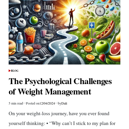
to
Easily
Incorporate
Them
Into
Your
Diet
BLOG
POSTED
IN
The Psychological Challenges
of Weight Management
5 min read
Posted on
12/04/2024
by
Dali
Estimated
read
On your weight-loss journey, have you ever found
time
yourself thinking: • “Why can’t I stick to my plan for