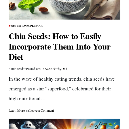
NUTRITION
SUPERFOOD
POSTED
IN
Chia Seeds: How to Easily
Incorporate Them Into Your
Diet
6 min read
Posted on
01/09/2025
by
Dali
Estimated
read
In the wave of healthy eating trends, chia seeds have
time
emerged as a star “superfood,” celebrated for their
high nutritional…
on
Learn More
Leave a Comment
Chia
Seeds:
How