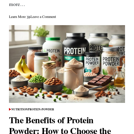
more…
on
Learn More
Leave a Comment
The
Psychological
Challenges
of
Weight
Management
NUTRITION
PROTEIN-POWDER
POSTED
IN
The Benefits of Protein
Powder: How to Choose the