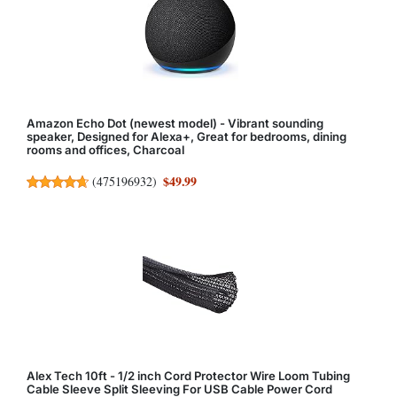
Amazon Echo Dot (newest model) - Vibrant sounding
speaker, Designed for Alexa+, Great for bedrooms, dining
rooms and offices, Charcoal
$49.99
(
475196932
)
Alex Tech 10ft - 1/2 inch Cord Protector Wire Loom Tubing
Cable Sleeve Split Sleeving For USB Cable Power Cord