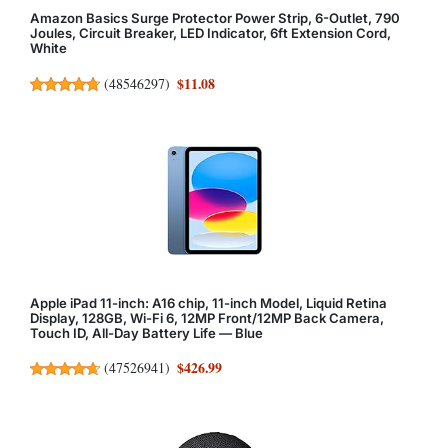
Amazon Basics Surge Protector Power Strip, 6-Outlet, 790
Joules, Circuit Breaker, LED Indicator, 6ft Extension Cord,
White
$11.08
(
48546297
)
Apple iPad 11-inch: A16 chip, 11-inch Model, Liquid Retina
Display, 128GB, Wi-Fi 6, 12MP Front/12MP Back Camera,
Touch ID, All-Day Battery Life — Blue
$426.99
(
47526941
)