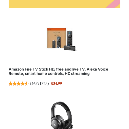
Amazon Fire TV Stick HD, free and live TV, Alexa Voice
Remote, smart home controls, HD streaming
$34.99
(
46571325
)