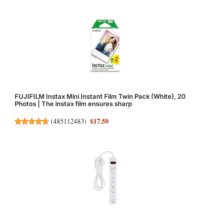
FUJIFILM Instax Mini Instant Film Twin Pack (White), 20
Photos | The instax film ensures sharp
$17.50
(
485112483
)