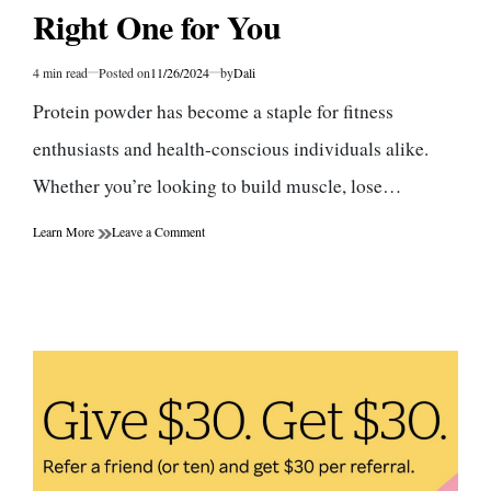
Right One for You
4 min read
Posted on
11/26/2024
by
Dali
Estimated
read
Protein powder has become a staple for fitness
time
enthusiasts and health-conscious individuals alike.
Whether you’re looking to build muscle, lose…
on
Learn More
Leave a Comment
The
Benefits
of
Protein
Powder:
How
to
Choose
the
Right
One
for
You