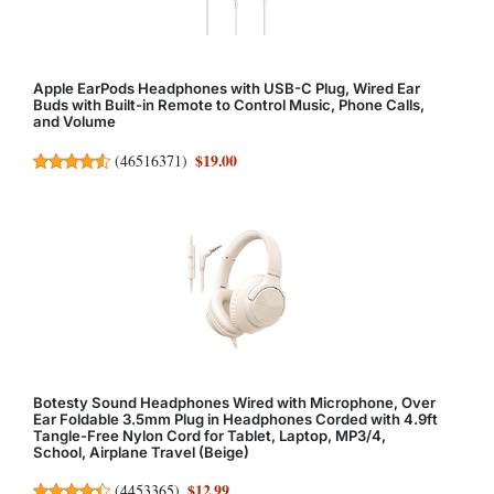
Apple EarPods Headphones with USB-C Plug, Wired Ear
Buds with Built-in Remote to Control Music, Phone Calls,
and Volume
$19.00
(
46516371
)
Botesty Sound Headphones Wired with Microphone, Over
Ear Foldable 3.5mm Plug in Headphones Corded with 4.9ft
Tangle-Free Nylon Cord for Tablet, Laptop, MP3/4,
School, Airplane Travel (Beige)
$12.99
(
4453365
)