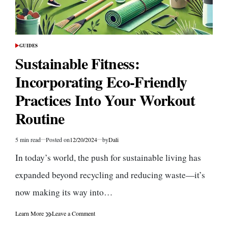
GUIDES
POSTED
IN
Sustainable Fitness:
Incorporating Eco-Friendly
Practices Into Your Workout
Routine
5 min read
Posted on
12/20/2024
by
Dali
Estimated
read
In today’s world, the push for sustainable living has
time
expanded beyond recycling and reducing waste—it’s
now making its way into…
on
Learn More
Leave a Comment
Sustainable