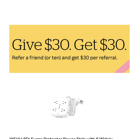
Fitness:
Incorporating
Eco-
Friendly
Practices
Into
Your
Workout
Routine
YISHU 6Ft Surge Protector Power Strip with 8 Widely