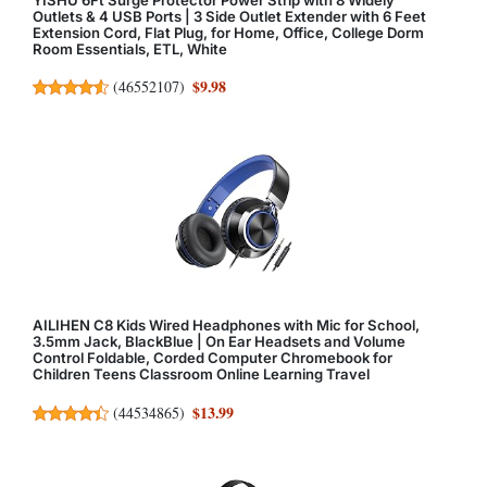
Outlets & 4 USB Ports | 3 Side Outlet Extender with 6 Feet
Extension Cord, Flat Plug, for Home, Office, College Dorm
Room Essentials, ETL, White
$9.98
(
46552107
)
AILIHEN C8 Kids Wired Headphones with Mic for School,
3.5mm Jack, BlackBlue | On Ear Headsets and Volume
Control Foldable, Corded Computer Chromebook for
Children Teens Classroom Online Learning Travel
$13.99
(
44534865
)