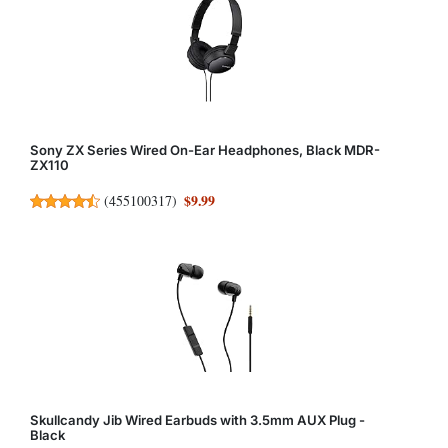
Sony ZX Series Wired On-Ear Headphones, Black MDR-
ZX110
$9.99
(
455100317
)
Skullcandy Jib Wired Earbuds with 3.5mm AUX Plug -
Black