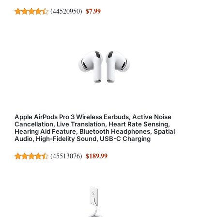
$7.99
(
44520950
)
Apple AirPods Pro 3 Wireless Earbuds, Active Noise
Cancellation, Live Translation, Heart Rate Sensing,
Hearing Aid Feature, Bluetooth Headphones, Spatial
Audio, High-Fidelity Sound, USB-C Charging
$189.99
(
45513076
)