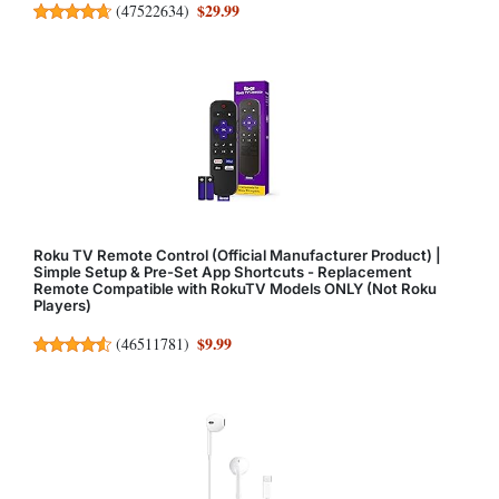
$29.99
(
47522634
)
Roku TV Remote Control (Official Manufacturer Product) |
Simple Setup & Pre-Set App Shortcuts - Replacement
Remote Compatible with RokuTV Models ONLY (Not Roku
Players)
$9.99
(
46511781
)