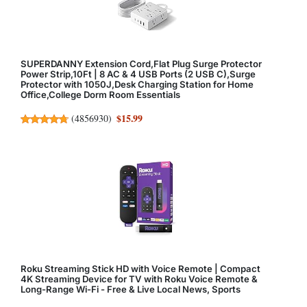
SUPERDANNY Extension Cord,Flat Plug Surge Protector
Power Strip,10Ft | 8 AC & 4 USB Ports (2 USB C),Surge
Protector with 1050J,Desk Charging Station for Home
Office,College Dorm Room Essentials
$15.99
(
4856930
)
Roku Streaming Stick HD with Voice Remote | Compact
4K Streaming Device for TV with Roku Voice Remote &
Long-Range Wi-Fi - Free & Live Local News, Sports