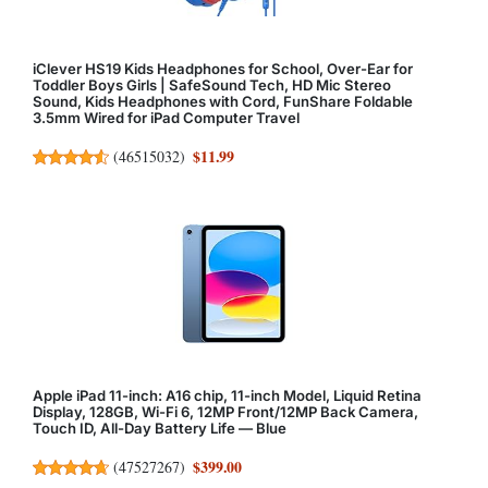
iClever HS19 Kids Headphones for School, Over-Ear for
Toddler Boys Girls | SafeSound Tech, HD Mic Stereo
Sound, Kids Headphones with Cord, FunShare Foldable
3.5mm Wired for iPad Computer Travel
$11.99
(
46515032
)
Apple iPad 11-inch: A16 chip, 11-inch Model, Liquid Retina
Display, 128GB, Wi-Fi 6, 12MP Front/12MP Back Camera,
Touch ID, All-Day Battery Life — Blue
$399.00
(
47527267
)