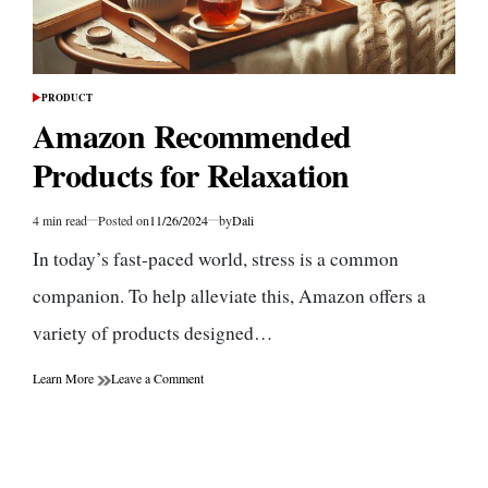
PRODUCT
POSTED
IN
Amazon Recommended
Products for Relaxation
4 min read
Posted on
11/26/2024
by
Dali
Estimated
read
In today’s fast-paced world, stress is a common
time
companion. To help alleviate this, Amazon offers a
variety of products designed…
on
Learn More
Leave a Comment
Amazon
Recommended
Products
for
Relaxation