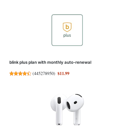
blink plus plan with monthly auto-renewal
$11.99
(
445278950
)