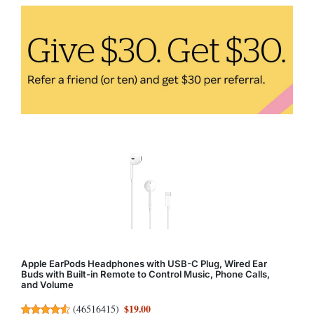
Apple EarPods Headphones with USB-C Plug, Wired Ear
Buds with Built-in Remote to Control Music, Phone Calls,
and Volume
$19.00
(
46516415
)