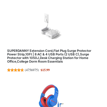
SUPERDANNY Extension Cord,Flat Plug Surge Protector
Power Strip,10Ft | 8 AC & 4 USB Ports (2 USB C),Surge
Protector with 1050J,Desk Charging Station for Home
Office,College Dorm Room Essentials
$15.99
(
4756975
)