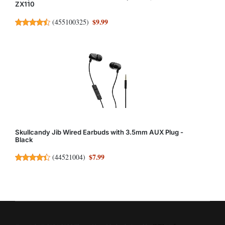
ZX110
$9.99
(
455100325
)
Skullcandy Jib Wired Earbuds with 3.5mm AUX Plug -
Black
$7.99
(
44521004
)