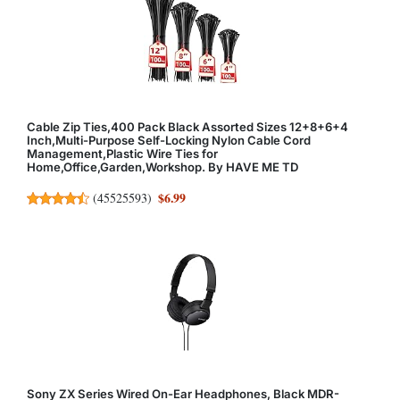
Cable Zip Ties,400 Pack Black Assorted Sizes 12+8+6+4
Inch,Multi-Purpose Self-Locking Nylon Cable Cord
Management,Plastic Wire Ties for
Home,Office,Garden,Workshop. By HAVE ME TD
$6.99
(
45525593
)
Sony ZX Series Wired On-Ear Headphones, Black MDR-