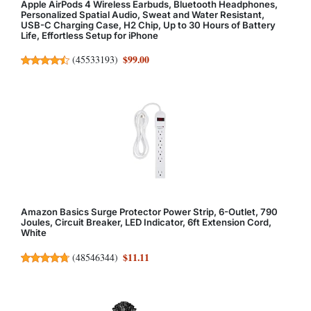
Apple AirPods 4 Wireless Earbuds, Bluetooth Headphones,
Personalized Spatial Audio, Sweat and Water Resistant,
USB-C Charging Case, H2 Chip, Up to 30 Hours of Battery
Life, Effortless Setup for iPhone
$99.00
(
45533193
)
Amazon Basics Surge Protector Power Strip, 6-Outlet, 790
Joules, Circuit Breaker, LED Indicator, 6ft Extension Cord,
White
$11.11
(
48546344
)