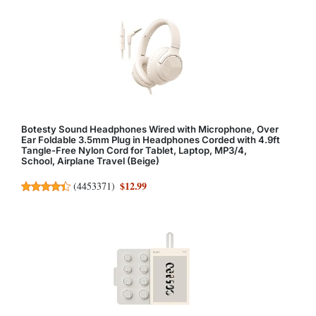
Botesty Sound Headphones Wired with Microphone, Over
Ear Foldable 3.5mm Plug in Headphones Corded with 4.9ft
Tangle-Free Nylon Cord for Tablet, Laptop, MP3/4,
School, Airplane Travel (Beige)
$12.99
(
4453371
)