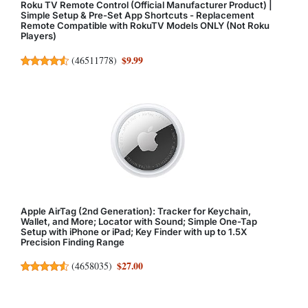
Roku TV Remote Control (Official Manufacturer Product) |
Simple Setup & Pre-Set App Shortcuts - Replacement
Remote Compatible with RokuTV Models ONLY (Not Roku
Players)
$9.99
(
46511778
)
Apple AirTag (2nd Generation): Tracker for Keychain,
Wallet, and More; Locator with Sound; Simple One-Tap
Setup with iPhone or iPad; Key Finder with up to 1.5X
Precision Finding Range
$27.00
(
4658035
)