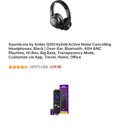
Soundcore by Anker Q20i Hybrid Active Noise Cancelling
Headphones, Black | Over-Ear, Bluetooth, 40H ANC
Playtime, Hi-Res, Big Bass, Transparency Mode,
Customize via App, Travel, Home, Office
$39.98
(
45571150
)