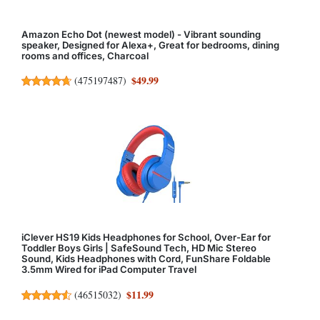
Amazon Echo Dot (newest model) - Vibrant sounding
speaker, Designed for Alexa+, Great for bedrooms, dining
rooms and offices, Charcoal
$49.99
(
475197487
)
iClever HS19 Kids Headphones for School, Over-Ear for
Toddler Boys Girls | SafeSound Tech, HD Mic Stereo
Sound, Kids Headphones with Cord, FunShare Foldable
3.5mm Wired for iPad Computer Travel
$11.99
(
46515032
)