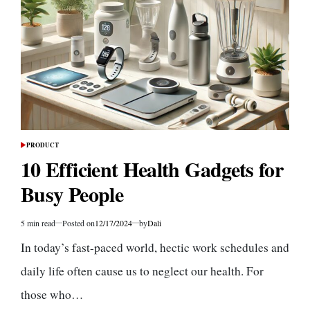
Busy
People
PRODUCT
POSTED
IN
10 Efficient Health Gadgets for
Busy People
5 min read
Posted on
12/17/2024
by
Dali
Estimated
read
In today’s fast-paced world, hectic work schedules and
time
daily life often cause us to neglect our health. For
those who…