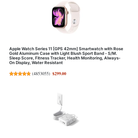
Apple Watch Series 11 [GPS 42mm] Smartwatch with Rose
Gold Aluminum Case with Light Blush Sport Band - S/M.
Sleep Score, Fitness Tracker, Health Monitoring, Always-
On Display, Water Resistant
$299.00
(
4853055
)