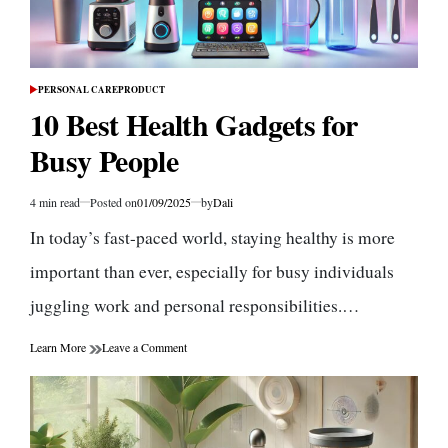
PERSONAL CARE
PRODUCT
POSTED
IN
10 Best Health Gadgets for
Busy People
4 min read
Posted on
01/09/2025
by
Dali
Estimated
read
In today’s fast-paced world, staying healthy is more
time
important than ever, especially for busy individuals
juggling work and personal responsibilities.…
on
Learn More
Leave a Comment
10
Best
Health
Gadgets
for