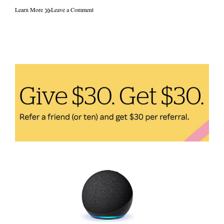
on
Learn More
Leave a Comment
10
Efficient
Health
Gadgets
for
Busy
People