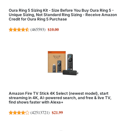
Oura Ring 5 Sizing Kit - Size Before You Buy Oura Ring 5 -
Unique Sizing, Not Standard Ring Sizing - Receive Amazon
Credit for Oura Ring 5 Purchase
$10.00
(
465593
)
Amazon Fire TV Stick 4K Select (newest model), start
streaming in 4K, AI-powered search, and free & live TV,
find shows faster with Alexa+
$21.99
(
42513721
)