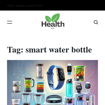
Skip
Today: Saturday, August 8 2026
to
content
Tag:
smart water bottle