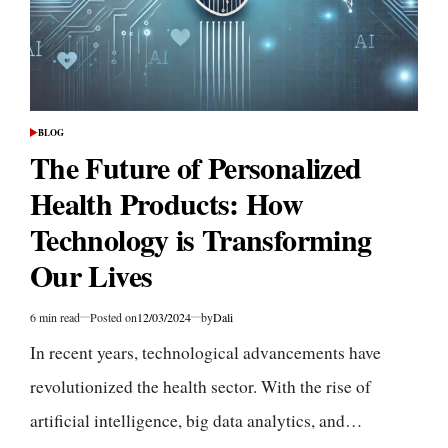
BLOG
POSTED
IN
The Future of Personalized
Health Products: How
Technology is Transforming
Our Lives
6 min read
Posted on
12/03/2024
by
Dali
Estimated
read
In recent years, technological advancements have
time
revolutionized the health sector. With the rise of
artificial intelligence, big data analytics, and…