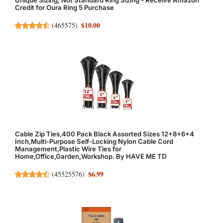
Credit for Oura Ring 5 Purchase
$10.00
(
465575
)
Cable Zip Ties,400 Pack Black Assorted Sizes 12+8+6+4
Inch,Multi-Purpose Self-Locking Nylon Cable Cord
Management,Plastic Wire Ties for
Home,Office,Garden,Workshop. By HAVE ME TD
$6.99
(
45525576
)