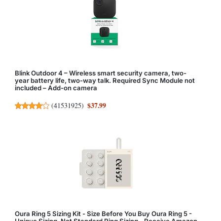
Blink Outdoor 4 – Wireless smart security camera, two-
year battery life, two-way talk. Required Sync Module not
included – Add-on camera
$37.99
(
41531925
)
Oura Ring 5 Sizing Kit - Size Before You Buy Oura Ring 5 -
Unique Sizing, Not Standard Ring Sizing - Receive Amazon