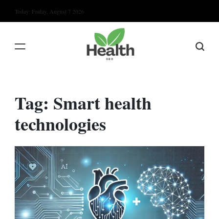
Skip
Today: Friday, August 7 2026
to
content
Tag:
Smart health
technologies