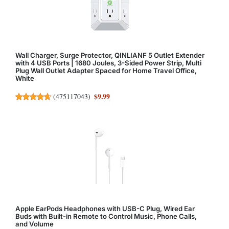
Wall Charger, Surge Protector, QINLIANF 5 Outlet Extender
with 4 USB Ports | 1680 Joules, 3-Sided Power Strip, Multi
Plug Wall Outlet Adapter Spaced for Home Travel Office,
White
$9.99
(
475117043
)
Apple EarPods Headphones with USB-C Plug, Wired Ear
Buds with Built-in Remote to Control Music, Phone Calls,
and Volume