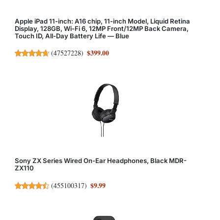
Apple iPad 11-inch: A16 chip, 11-inch Model, Liquid Retina
Display, 128GB, Wi-Fi 6, 12MP Front/12MP Back Camera,
Touch ID, All-Day Battery Life — Blue
$399.00
(
47527228
)
Sony ZX Series Wired On-Ear Headphones, Black MDR-
ZX110
$9.99
(
455100317
)