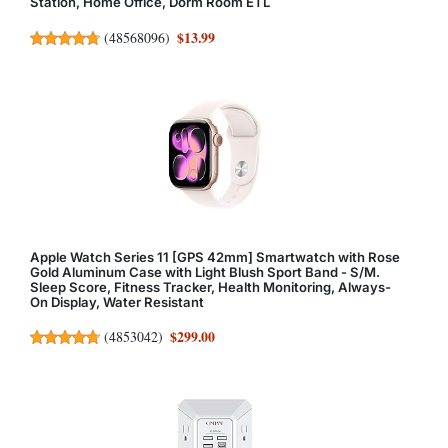
Station, Home Office, Dorm Room ETL
$13.99
(
48568096
)
Apple Watch Series 11 [GPS 42mm] Smartwatch with Rose
Gold Aluminum Case with Light Blush Sport Band - S/M.
Sleep Score, Fitness Tracker, Health Monitoring, Always-
On Display, Water Resistant
$299.00
(
4853042
)