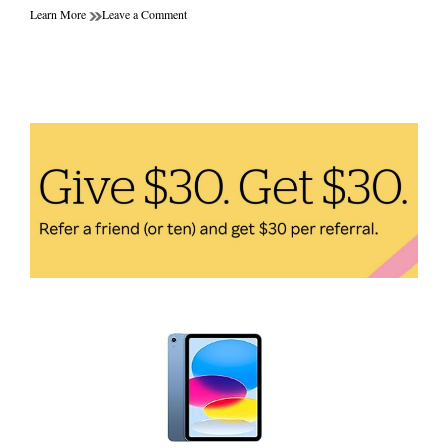
on
Learn More
Leave a Comment
The
Future
of
Personalized
Health
Products:
How
Technology
is
Transforming
Our
Lives