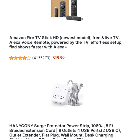
Amazon Fire TV Stick HD (newest model), free & live TV,
Alexa Voice Remote, powered by the TV, effortless setup,
find shows faster with Alexa+
$19.99
(
4153275
)
HANYCONY Surge Protector Power Strip, 1080J, 5 Ft
Braided Extension Cord | 8 Outlets 4 USB Ports(2 USB C),
Outlet Extender, Flat Plug, Wall Mount, Desk Charging