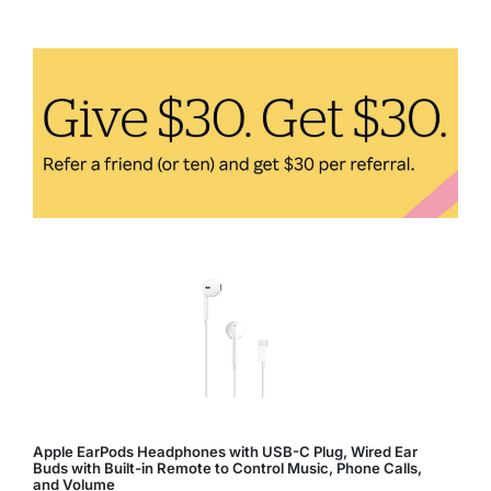
Fitness:
How
Technology
Enhances
Your
Workout
Apple EarPods Headphones with USB-C Plug, Wired Ear
Buds with Built-in Remote to Control Music, Phone Calls,
and Volume