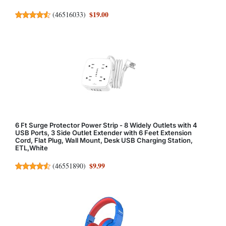
$19.00
(
46516033
)
6 Ft Surge Protector Power Strip - 8 Widely Outlets with 4
USB Ports, 3 Side Outlet Extender with 6 Feet Extension
Cord, Flat Plug, Wall Mount, Desk USB Charging Station,
ETL,White
$9.99
(
46551890
)