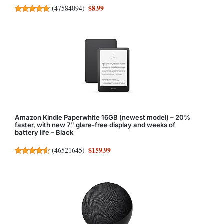
$8.99
(
47584094
)
Amazon Kindle Paperwhite 16GB (newest model) – 20%
faster, with new 7" glare-free display and weeks of
battery life – Black
$159.99
(
46521645
)