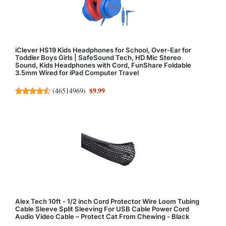
iClever HS19 Kids Headphones for School, Over-Ear for
Toddler Boys Girls | SafeSound Tech, HD Mic Stereo
Sound, Kids Headphones with Cord, FunShare Foldable
3.5mm Wired for iPad Computer Travel
$9.99
(
46514969
)
Alex Tech 10ft - 1/2 inch Cord Protector Wire Loom Tubing
Cable Sleeve Split Sleeving For USB Cable Power Cord
Audio Video Cable – Protect Cat From Chewing - Black