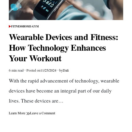
FITNESS
HOME-GYM
POSTED
IN
Wearable Devices and Fitness:
How Technology Enhances
Your Workout
6 min read
Posted on
11/25/2024
by
Dali
Estimated
read
With the rapid advancement of technology, wearable
time
devices have become an integral part of our daily
lives. These devices are…
on
Learn More
Leave a Comment
Wearable
Devices
and