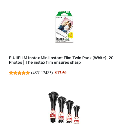
FUJIFILM Instax Mini Instant Film Twin Pack (White), 20
Photos | The instax film ensures sharp
$17.50
(
485112483
)