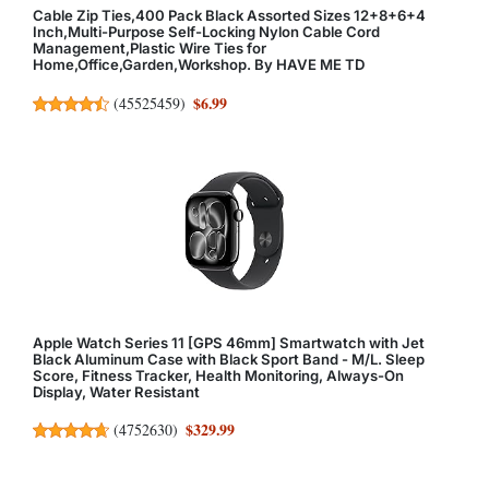
Cable Zip Ties,400 Pack Black Assorted Sizes 12+8+6+4
Inch,Multi-Purpose Self-Locking Nylon Cable Cord
Management,Plastic Wire Ties for
Home,Office,Garden,Workshop. By HAVE ME TD
$6.99
(
45525459
)
Apple Watch Series 11 [GPS 46mm] Smartwatch with Jet
Black Aluminum Case with Black Sport Band - M/L. Sleep
Score, Fitness Tracker, Health Monitoring, Always-On
Display, Water Resistant
$329.99
(
4752630
)