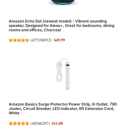
Amazon Echo Dot (newest model) - Vibrant sounding
speaker, Designed for Alexa+, Great for bedrooms, dining
rooms and offices, Charcoal
$49.99
(
475196932
)
Amazon Basics Surge Protector Power Strip, 6-Outlet, 790
Joules, Circuit Breaker, LED Indicator, 6ft Extension Cord,
White
$11.08
(
48546297
)