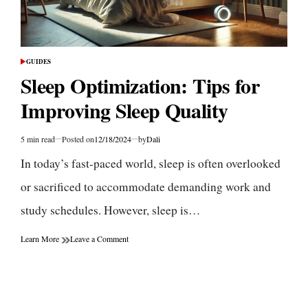
GUIDES
POSTED
IN
Sleep Optimization: Tips for
Improving Sleep Quality
5 min read
Posted on
12/18/2024
by
Dali
Estimated
read
In today’s fast-paced world, sleep is often overlooked
time
or sacrificed to accommodate demanding work and
study schedules. However, sleep is…
on
Learn More
Leave a Comment
Sleep
Optimization:
Tips
for
Improving