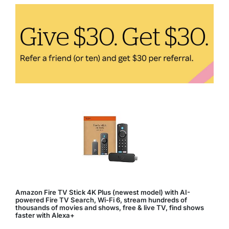
Sleep
Quality
Amazon Fire TV Stick 4K Plus (newest model) with AI-
powered Fire TV Search, Wi-Fi 6, stream hundreds of
thousands of movies and shows, free & live TV, find shows
faster with Alexa+