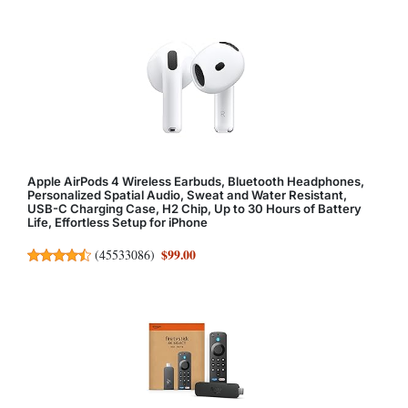
Apple AirPods 4 Wireless Earbuds, Bluetooth Headphones,
Personalized Spatial Audio, Sweat and Water Resistant,
USB-C Charging Case, H2 Chip, Up to 30 Hours of Battery
Life, Effortless Setup for iPhone
$99.00
(
45533086
)