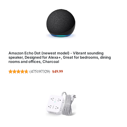
Amazon Echo Dot (newest model) - Vibrant sounding
speaker, Designed for Alexa+, Great for bedrooms, dining
rooms and offices, Charcoal
$49.99
(
475197329
)