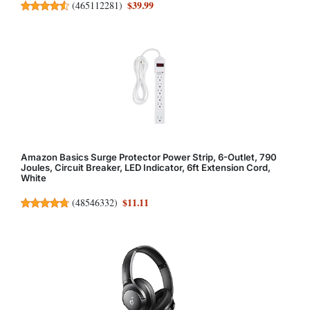
$39.99
(
465112281
)
Amazon Basics Surge Protector Power Strip, 6-Outlet, 790
Joules, Circuit Breaker, LED Indicator, 6ft Extension Cord,
White
$11.11
(
48546332
)