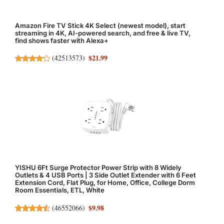
Amazon Fire TV Stick 4K Select (newest model), start
streaming in 4K, AI-powered search, and free & live TV,
find shows faster with Alexa+
$21.99
(
42513573
)
YISHU 6Ft Surge Protector Power Strip with 8 Widely
Outlets & 4 USB Ports | 3 Side Outlet Extender with 6 Feet
Extension Cord, Flat Plug, for Home, Office, College Dorm
Room Essentials, ETL, White
$9.98
(
46552066
)