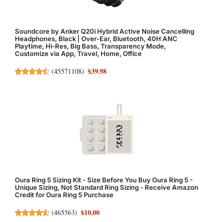
Soundcore by Anker Q20i Hybrid Active Noise Cancelling
Headphones, Black | Over-Ear, Bluetooth, 40H ANC
Playtime, Hi-Res, Big Bass, Transparency Mode,
Customize via App, Travel, Home, Office
$39.98
(
45571108
)
Oura Ring 5 Sizing Kit - Size Before You Buy Oura Ring 5 -
Unique Sizing, Not Standard Ring Sizing - Receive Amazon
Credit for Oura Ring 5 Purchase
$10.00
(
465563
)