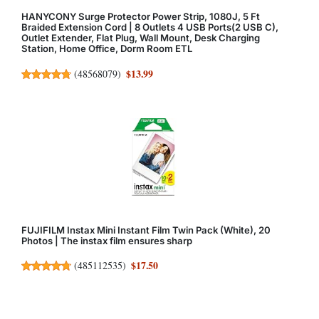
HANYCONY Surge Protector Power Strip, 1080J, 5 Ft
Braided Extension Cord | 8 Outlets 4 USB Ports(2 USB C),
Outlet Extender, Flat Plug, Wall Mount, Desk Charging
Station, Home Office, Dorm Room ETL
$13.99
(
48568079
)
FUJIFILM Instax Mini Instant Film Twin Pack (White), 20
Photos | The instax film ensures sharp
$17.50
(
485112535
)