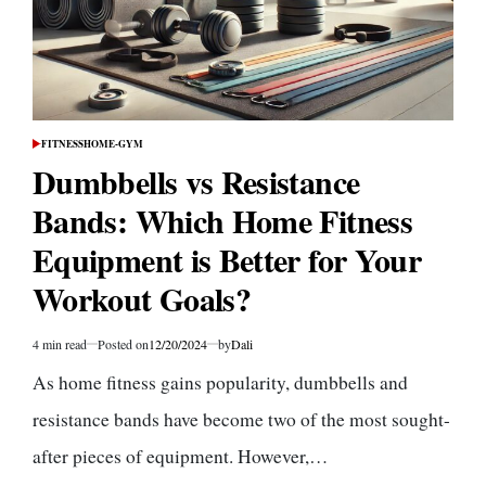
FITNESS
HOME-GYM
POSTED
IN
Dumbbells vs Resistance
Bands: Which Home Fitness
Equipment is Better for Your
Workout Goals?
4 min read
Posted on
12/20/2024
by
Dali
Estimated
read
As home fitness gains popularity, dumbbells and
time
resistance bands have become two of the most sought-
after pieces of equipment. However,…