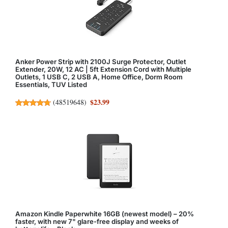
Anker Power Strip with 2100J Surge Protector, Outlet
Extender, 20W, 12 AC | 5ft Extension Cord with Multiple
Outlets, 1 USB C, 2 USB A, Home Office, Dorm Room
Essentials, TUV Listed
$23.99
(
48519648
)
Amazon Kindle Paperwhite 16GB (newest model) – 20%
faster, with new 7" glare-free display and weeks of