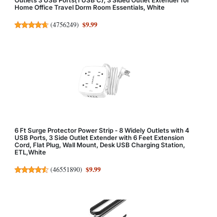
Home Office Travel Dorm Room Essentials, White
$9.99
(
4756249
)
6 Ft Surge Protector Power Strip - 8 Widely Outlets with 4
USB Ports, 3 Side Outlet Extender with 6 Feet Extension
Cord, Flat Plug, Wall Mount, Desk USB Charging Station,
ETL,White
$9.99
(
46551890
)