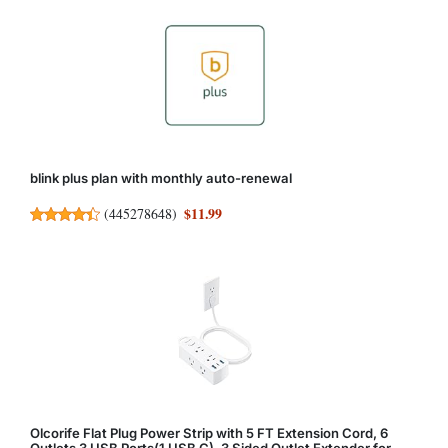
blink plus plan with monthly auto-renewal
$11.99
(
445278648
)
Olcorife Flat Plug Power Strip with 5 FT Extension Cord, 6
Outlets 3 USB Ports(1 USB C), 3 Sided Outlet Extender for