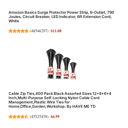
Amazon Basics Surge Protector Power Strip, 6-Outlet, 790
Joules, Circuit Breaker, LED Indicator, 6ft Extension Cord,
White
$11.08
(
48546297
)
Cable Zip Ties,400 Pack Black Assorted Sizes 12+8+6+4
Inch,Multi-Purpose Self-Locking Nylon Cable Cord
Management,Plastic Wire Ties for
Home,Office,Garden,Workshop. By HAVE ME TD
$6.99
(
45525459
)