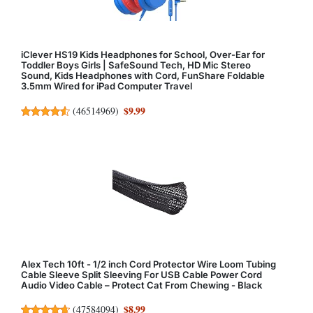
iClever HS19 Kids Headphones for School, Over-Ear for
Toddler Boys Girls | SafeSound Tech, HD Mic Stereo
Sound, Kids Headphones with Cord, FunShare Foldable
3.5mm Wired for iPad Computer Travel
$9.99
(
46514969
)
Alex Tech 10ft - 1/2 inch Cord Protector Wire Loom Tubing
Cable Sleeve Split Sleeving For USB Cable Power Cord
Audio Video Cable – Protect Cat From Chewing - Black
$8.99
(
47584094
)