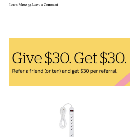
on
Learn More
Leave a Comment
Dumbbells
vs
Resistance
Bands:
Which
Home
Fitness
Equipment
is
Better
for
Your
Workout
Goals?