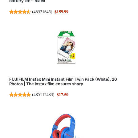
battery life – Black
$159.99
(
46521645
)
FUJIFILM Instax Mini Instant Film Twin Pack (White), 20
Photos | The instax film ensures sharp
$17.50
(
485112483
)