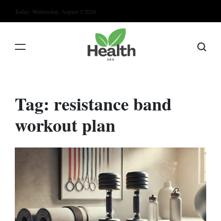
Skip
Today: Wednesday, August 5 2026
to
content
Tag:
resistance band
workout plan