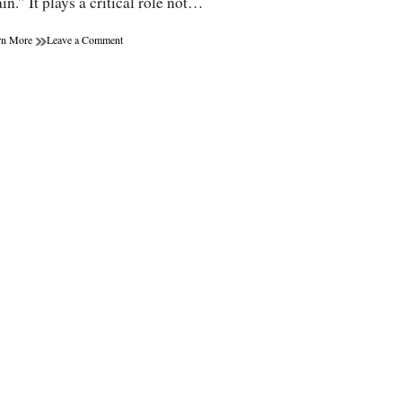
in.” It plays a critical role not…
on
rn More
Leave a Comment
Gut
Health:
The
Role
of
Probiotics
and
Prebiotics
in
Wellness