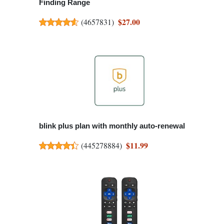
Finding Range
$27.00
(
4657831
)
blink plus plan with monthly auto-renewal
$11.99
(
445278884
)