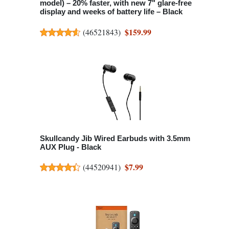
model) – 20% faster, with new 7" glare-free
display and weeks of battery life – Black
$159.99
(
46521843
)
Skullcandy Jib Wired Earbuds with 3.5mm
AUX Plug - Black
$7.99
(
44520941
)