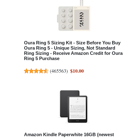
Oura Ring 5 Sizing Kit - Size Before You Buy
Oura Ring 5 - Unique Sizing, Not Standard
Ring Sizing - Receive Amazon Credit for Oura
Ring 5 Purchase
$10.00
(
465563
)
Amazon Kindle Paperwhite 16GB (newest