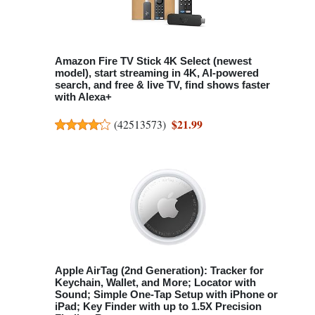
Amazon Fire TV Stick 4K Select (newest
model), start streaming in 4K, AI-powered
search, and free & live TV, find shows faster
with Alexa+
$21.99
(
42513573
)
Apple AirTag (2nd Generation): Tracker for
Keychain, Wallet, and More; Locator with
Sound; Simple One-Tap Setup with iPhone or
iPad; Key Finder with up to 1.5X Precision