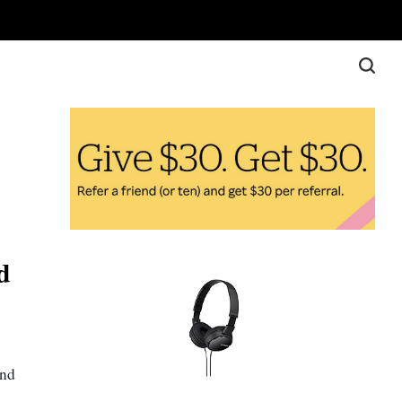
d
ond