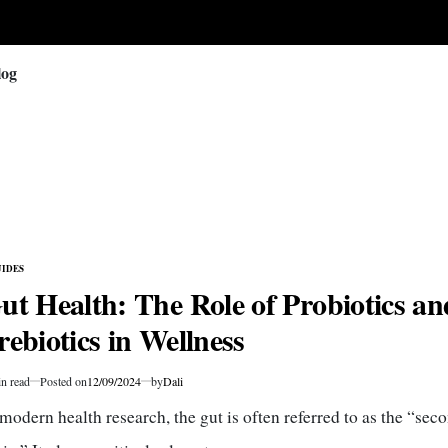
log
IDES
TED
ut Health: The Role of Probiotics an
rebiotics in Wellness
n read
Posted on
12/09/2024
by
Dali
mated
 modern health research, the gut is often referred to as the “sec