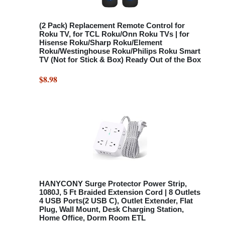
(2 Pack) Replacement Remote Control for
Roku TV, for TCL Roku/Onn Roku TVs | for
Hisense Roku/Sharp Roku/Element
Roku/Westinghouse Roku/Philips Roku Smart
TV (Not for Stick & Box) Ready Out of the Box
$8.98
HANYCONY Surge Protector Power Strip,
1080J, 5 Ft Braided Extension Cord | 8 Outlets
4 USB Ports(2 USB C), Outlet Extender, Flat
Plug, Wall Mount, Desk Charging Station,
Home Office, Dorm Room ETL