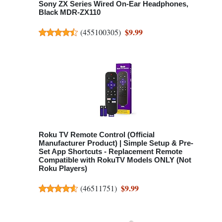
Sony ZX Series Wired On-Ear Headphones,
Black MDR-ZX110
$9.99
(
455100305
)
Roku TV Remote Control (Official
Manufacturer Product) | Simple Setup & Pre-
Set App Shortcuts - Replacement Remote
Compatible with RokuTV Models ONLY (Not
Roku Players)
$9.99
(
46511751
)