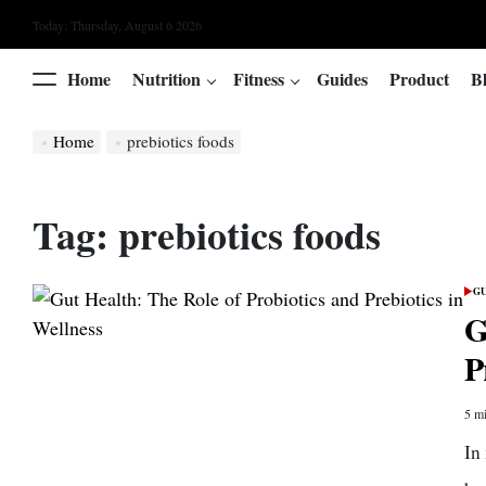
Skip
Today: Thursday, August 6 2026
to
content
Home
Nutrition
Fitness
Guides
Product
B
Menu
Home
prebiotics foods
Tag:
prebiotics foods
GU
POS
IN
G
P
5 mi
Esti
read
In
time