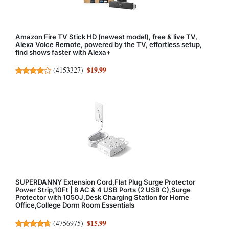
Amazon Fire TV Stick HD (newest model), free & live TV,
Alexa Voice Remote, powered by the TV, effortless setup,
find shows faster with Alexa+
$19.99
(
4153327
)
SUPERDANNY Extension Cord,Flat Plug Surge Protector
Power Strip,10Ft | 8 AC & 4 USB Ports (2 USB C),Surge
Protector with 1050J,Desk Charging Station for Home
Office,College Dorm Room Essentials
$15.99
(
4756975
)