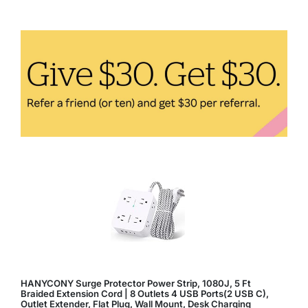
to
Easily
Incorporate
Them
Into
Your
Diet
HANYCONY Surge Protector Power Strip, 1080J, 5 Ft
Braided Extension Cord | 8 Outlets 4 USB Ports(2 USB C),
Outlet Extender, Flat Plug, Wall Mount, Desk Charging