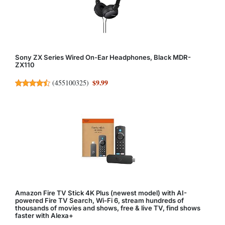
Sony ZX Series Wired On-Ear Headphones, Black MDR-
ZX110
$9.99
(
455100325
)
Amazon Fire TV Stick 4K Plus (newest model) with AI-
powered Fire TV Search, Wi-Fi 6, stream hundreds of
thousands of movies and shows, free & live TV, find shows
faster with Alexa+