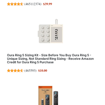
$39.99
(
465112374
)
Oura Ring 5 Sizing Kit - Size Before You Buy Oura Ring 5 -
Unique Sizing, Not Standard Ring Sizing - Receive Amazon
Credit for Oura Ring 5 Purchase
$10.00
(
465593
)