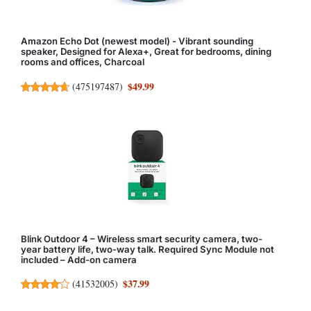
Amazon Echo Dot (newest model) - Vibrant sounding
speaker, Designed for Alexa+, Great for bedrooms, dining
rooms and offices, Charcoal
$49.99
(
475197487
)
Blink Outdoor 4 – Wireless smart security camera, two-
year battery life, two-way talk. Required Sync Module not
included – Add-on camera
$37.99
(
41532005
)