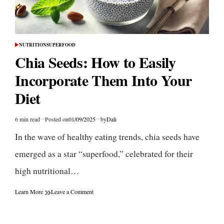
NUTRITION
SUPERFOOD
POSTED
IN
Chia Seeds: How to Easily
Incorporate Them Into Your
Diet
6 min read
Posted on
01/09/2025
by
Dali
Estimated
read
In the wave of healthy eating trends, chia seeds have
time
emerged as a star “superfood,” celebrated for their
high nutritional…
on
Learn More
Leave a Comment
Chia
Seeds:
How