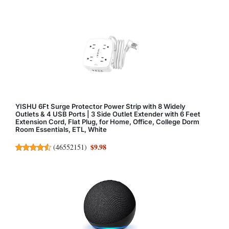
YISHU 6Ft Surge Protector Power Strip with 8 Widely
Outlets & 4 USB Ports | 3 Side Outlet Extender with 6 Feet
Extension Cord, Flat Plug, for Home, Office, College Dorm
Room Essentials, ETL, White
$9.98
(
46552151
)