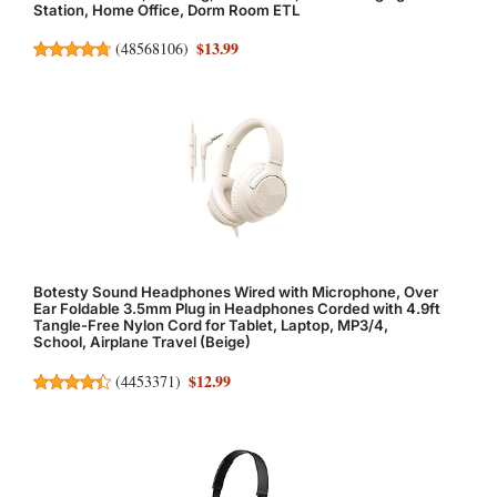
Station, Home Office, Dorm Room ETL
$13.99
(
48568106
)
Botesty Sound Headphones Wired with Microphone, Over
Ear Foldable 3.5mm Plug in Headphones Corded with 4.9ft
Tangle-Free Nylon Cord for Tablet, Laptop, MP3/4,
School, Airplane Travel (Beige)
$12.99
(
4453371
)