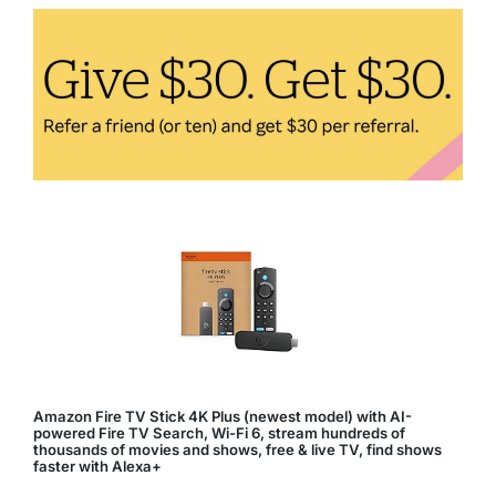
Comfortable
and
Healthy
Living
Space
Amazon Fire TV Stick 4K Plus (newest model) with AI-
powered Fire TV Search, Wi-Fi 6, stream hundreds of
thousands of movies and shows, free & live TV, find shows
faster with Alexa+