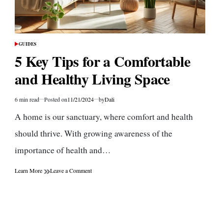
GUIDES
POSTED
IN
5 Key Tips for a Comfortable
and Healthy Living Space
6 min read
Posted on
11/21/2024
by
Dali
Estimated
read
A home is our sanctuary, where comfort and health
time
should thrive. With growing awareness of the
importance of health and…
on
Learn More
Leave a Comment
5
Key
Tips
for
a