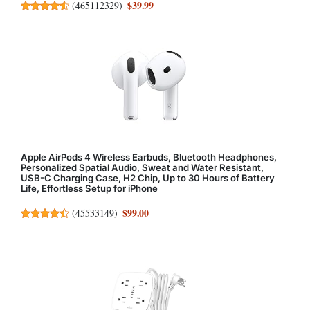
$39.99
(
465112329
)
Apple AirPods 4 Wireless Earbuds, Bluetooth Headphones,
Personalized Spatial Audio, Sweat and Water Resistant,
USB-C Charging Case, H2 Chip, Up to 30 Hours of Battery
Life, Effortless Setup for iPhone
$99.00
(
45533149
)