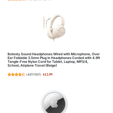
Botesty Sound Headphones Wired with Microphone, Over
Ear Foldable 3.5mm Plug in Headphones Corded with 4.9ft
Tangle-Free Nylon Cord for Tablet, Laptop, MP3/4,
School, Airplane Travel (Beige)
$12.99
(
4453365
)