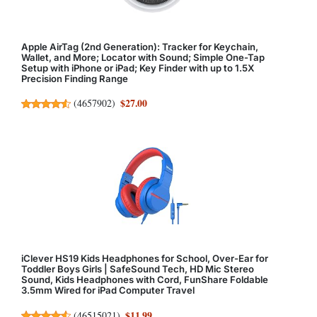
Apple AirTag (2nd Generation): Tracker for Keychain,
Wallet, and More; Locator with Sound; Simple One-Tap
Setup with iPhone or iPad; Key Finder with up to 1.5X
Precision Finding Range
$27.00
(
4657902
)
iClever HS19 Kids Headphones for School, Over-Ear for
Toddler Boys Girls | SafeSound Tech, HD Mic Stereo
Sound, Kids Headphones with Cord, FunShare Foldable
3.5mm Wired for iPad Computer Travel
$11.99
(
46515021
)