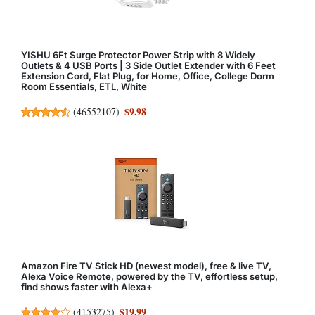
YISHU 6Ft Surge Protector Power Strip with 8 Widely
Outlets & 4 USB Ports | 3 Side Outlet Extender with 6 Feet
Extension Cord, Flat Plug, for Home, Office, College Dorm
Room Essentials, ETL, White
$9.98
(
46552107
)
Amazon Fire TV Stick HD (newest model), free & live TV,
Alexa Voice Remote, powered by the TV, effortless setup,
find shows faster with Alexa+
$19.99
(
4153275
)