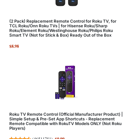
(2 Pack) Replacement Remote Control for Roku TV, for
TCL Roku/Onn Roku TVs | for Hisense Roku/Sharp
Roku/Element Roku/Westinghouse Roku/Philips Roku
Smart TV (Not for Stick & Box) Ready Out of the Box
$8.98
Roku TV Remote Control (Official Manufacturer Product) |
Simple Setup & Pre-Set App Shortcuts - Replacement
Remote Compatible with RokuTV Models ONLY (Not Roku
Players)
$9.99
(
46511781
)