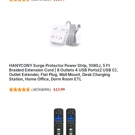
HANYCONY Surge Protector Power Strip, 1080J, 5 Ft
Braided Extension Cord | 8 Outlets 4 USB Ports(2 USB C),
Outlet Extender, Flat Plug, Wall Mount, Desk Charging
Station, Home Office, Dorm Room ETL
$13.99
(
48568096
)