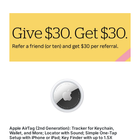
Tech
Products
to
Buy
in
2024
Apple AirTag (2nd Generation): Tracker for Keychain,
Wallet, and More; Locator with Sound; Simple One-Tap
Setup with iPhone or iPad; Key Finder with up to 1.5X