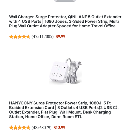
Wall Charger, Surge Protector, QINLIANF 5 Outlet Extender
with 4 USB Ports | 1680 Joues, 3-Sided Power Strip, Multi
Plug Wall Outlet Adapter Spaced for Home Travel Office
$9.99
(
475117005
)
HANYCONY Surge Protector Power Strip, 1080J, 5 Ft
Braided Extension Cord | 8 Outlets 4 USB Ports(2 USB C),
Outlet Extender, Flat Plug, Wall Mount, Desk Charging
Station, Home Office, Dorm Room ETL
$13.99
(
48568079
)