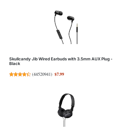
Skullcandy Jib Wired Earbuds with 3.5mm AUX Plug -
Black
$7.99
(
44520941
)