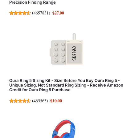
Precision Finding Range
$27.00
(
4657831
)
Oura Ring 5 Sizing Kit - Size Before You Buy Oura Ring 5 -
Unique Sizing, Not Standard Ring Sizing - Receive Amazon
Credit for Oura Ring 5 Purchase
$10.00
(
465563
)