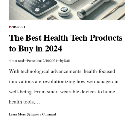
PRODUCT
POSTED
IN
The Best Health Tech Products
to Buy in 2024
4 min read
Posted on
12/10/2024
by
Dali
Estimated
read
With technological advancements, health-focused
time
innovations are revolutionizing how we manage our
well-being. From smart wearable devices to home
health tools,…
on
Learn More
Leave a Comment
The
Best
Health