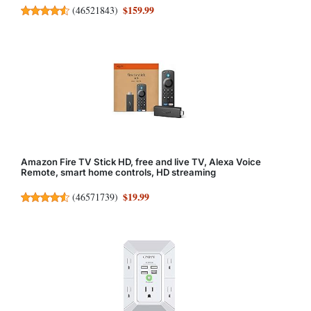
$159.99
(
46521843
)
Amazon Fire TV Stick HD, free and live TV, Alexa Voice
Remote, smart home controls, HD streaming
$19.99
(
46571739
)