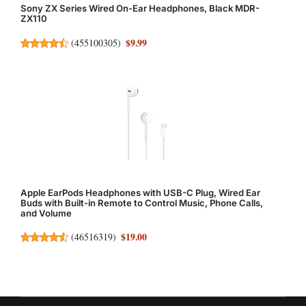
Sony ZX Series Wired On-Ear Headphones, Black MDR-
ZX110
$9.99
(
455100305
)
Apple EarPods Headphones with USB-C Plug, Wired Ear
Buds with Built-in Remote to Control Music, Phone Calls,
and Volume
$19.00
(
46516319
)