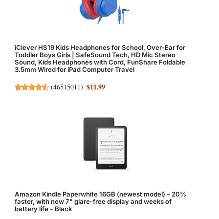
iClever HS19 Kids Headphones for School, Over-Ear for
Toddler Boys Girls | SafeSound Tech, HD Mic Stereo
Sound, Kids Headphones with Cord, FunShare Foldable
3.5mm Wired for iPad Computer Travel
$11.99
(
46515011
)
Amazon Kindle Paperwhite 16GB (newest model) – 20%
faster, with new 7" glare-free display and weeks of
battery life – Black