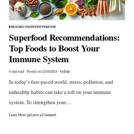
BLOG
RECOMMEND
SUPERFOOD
POSTED
IN
Superfood Recommendations:
Top Foods to Boost Your
Immune System
6 min read
Posted on
12/10/2024
by
Dali
Estimated
read
In today’s fast-paced world, stress, pollution, and
time
unhealthy habits can take a toll on your immune
system. To strengthen your…
on
Learn More
Leave a Comment
Superfood
Recommendations:
Top