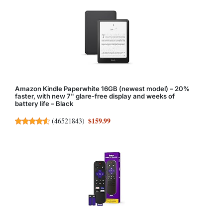
Amazon Kindle Paperwhite 16GB (newest model) – 20%
faster, with new 7" glare-free display and weeks of
battery life – Black
$159.99
(
46521843
)