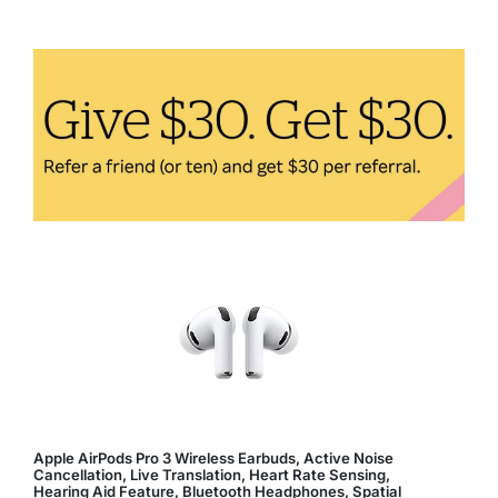
Foods
to
Boost
Your
Immune
System
Apple AirPods Pro 3 Wireless Earbuds, Active Noise
Cancellation, Live Translation, Heart Rate Sensing,
Hearing Aid Feature, Bluetooth Headphones, Spatial