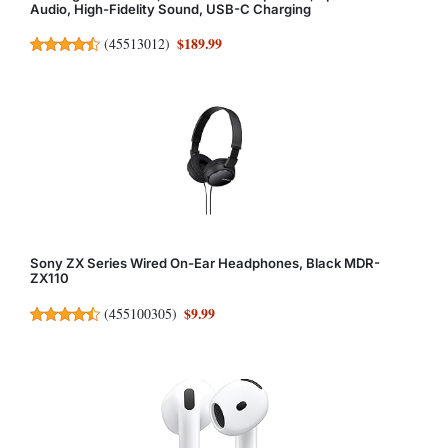
Audio, High-Fidelity Sound, USB-C Charging
$189.99
(
45513012
)
Sony ZX Series Wired On-Ear Headphones, Black MDR-
ZX110
$9.99
(
455100305
)