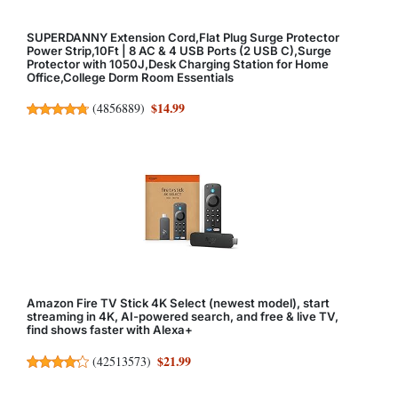
SUPERDANNY Extension Cord,Flat Plug Surge Protector
Power Strip,10Ft | 8 AC & 4 USB Ports (2 USB C),Surge
Protector with 1050J,Desk Charging Station for Home
Office,College Dorm Room Essentials
$14.99
(
4856889
)
Amazon Fire TV Stick 4K Select (newest model), start
streaming in 4K, AI-powered search, and free & live TV,
find shows faster with Alexa+
$21.99
(
42513573
)