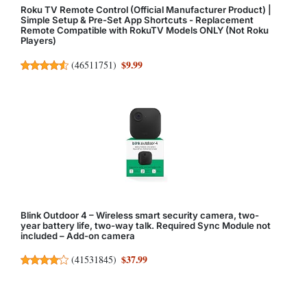
Roku TV Remote Control (Official Manufacturer Product) |
Simple Setup & Pre-Set App Shortcuts - Replacement
Remote Compatible with RokuTV Models ONLY (Not Roku
Players)
$9.99
(
46511751
)
Blink Outdoor 4 – Wireless smart security camera, two-
year battery life, two-way talk. Required Sync Module not
included – Add-on camera
$37.99
(
41531845
)