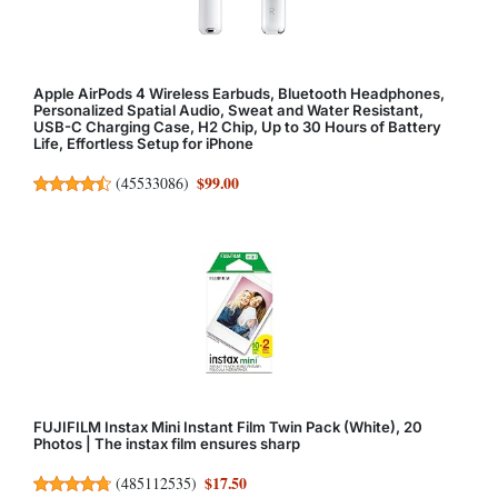
Apple AirPods 4 Wireless Earbuds, Bluetooth Headphones,
Personalized Spatial Audio, Sweat and Water Resistant,
USB-C Charging Case, H2 Chip, Up to 30 Hours of Battery
Life, Effortless Setup for iPhone
$99.00
(
45533086
)
FUJIFILM Instax Mini Instant Film Twin Pack (White), 20
Photos | The instax film ensures sharp
$17.50
(
485112535
)