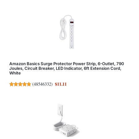
Amazon Basics Surge Protector Power Strip, 6-Outlet, 790
Joules, Circuit Breaker, LED Indicator, 6ft Extension Cord,
White
$11.11
(
48546332
)