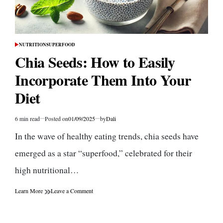
NUTRITION
SUPERFOOD
POSTED
IN
Chia Seeds: How to Easily
Incorporate Them Into Your
Diet
6 min read
Posted on
01/09/2025
by
Dali
Estimated
read
In the wave of healthy eating trends, chia seeds have
time
emerged as a star “superfood,” celebrated for their
high nutritional…
on
Learn More
Leave a Comment
Chia
Seeds:
How