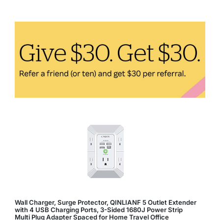
to
Easily
Incorporate
Them
Into
Your
Diet
Wall Charger, Surge Protector, QINLIANF 5 Outlet Extender
with 4 USB Charging Ports, 3-Sided 1680J Power Strip
Multi Plug Adapter Spaced for Home Travel Office