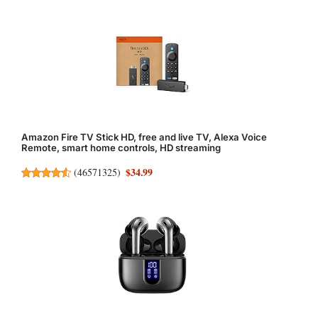
Amazon Fire TV Stick HD, free and live TV, Alexa Voice
Remote, smart home controls, HD streaming
$34.99
(
46571325
)