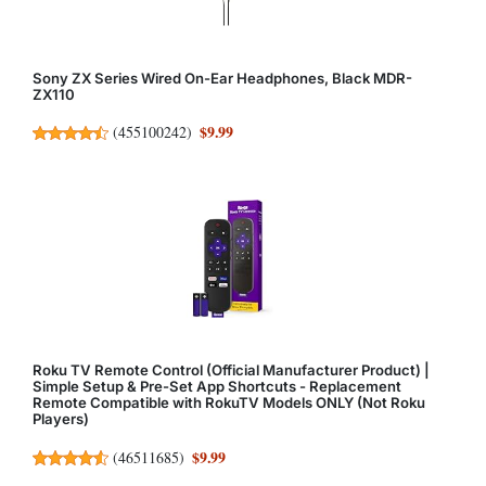
Sony ZX Series Wired On-Ear Headphones, Black MDR-
ZX110
$9.99
(
455100242
)
Roku TV Remote Control (Official Manufacturer Product) |
Simple Setup & Pre-Set App Shortcuts - Replacement
Remote Compatible with RokuTV Models ONLY (Not Roku
Players)
$9.99
(
46511685
)