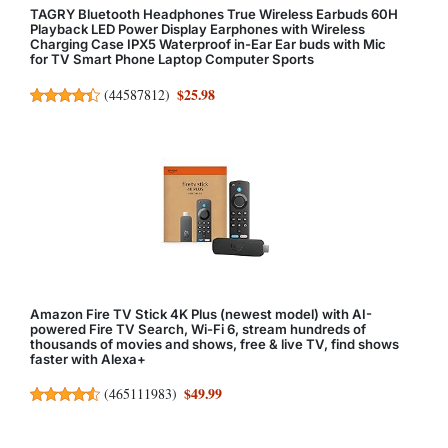
TAGRY Bluetooth Headphones True Wireless Earbuds 60H
Playback LED Power Display Earphones with Wireless
Charging Case IPX5 Waterproof in-Ear Ear buds with Mic
for TV Smart Phone Laptop Computer Sports
$25.98
(
44587812
)
Amazon Fire TV Stick 4K Plus (newest model) with AI-
powered Fire TV Search, Wi-Fi 6, stream hundreds of
thousands of movies and shows, free & live TV, find shows
faster with Alexa+
$49.99
(
465111983
)