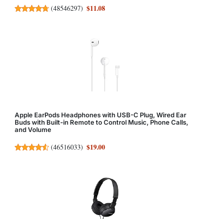
$11.08
(
48546297
)
Apple EarPods Headphones with USB-C Plug, Wired Ear
Buds with Built-in Remote to Control Music, Phone Calls,
and Volume
$19.00
(
46516033
)