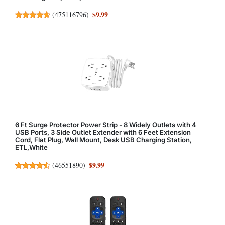
$9.99
(
475116796
)
6 Ft Surge Protector Power Strip - 8 Widely Outlets with 4
USB Ports, 3 Side Outlet Extender with 6 Feet Extension
Cord, Flat Plug, Wall Mount, Desk USB Charging Station,
ETL,White
$9.99
(
46551890
)