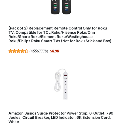
(Pack of 2) Replacement Remote Control Only for Roku
TV, Compatible for TCL Roku/Hisense Roku/Onn
Roku/Sharp Roku/Element Roku/Westinghouse
Roku/Philips Roku Smart TVs (Not for Roku Stick and Box)
$8.98
(
45567778
)
Amazon Basics Surge Protector Power Strip, 6-Outlet, 790
Joules, Circuit Breaker, LED Indicator, 6ft Extension Cord,
White