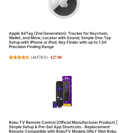
Apple AirTag (2nd Generation): Tracker for Keychain,
Wallet, and More; Locator with Sound; Simple One-Tap
Setup with iPhone or iPad; Key Finder with up to 1.5X
Precision Finding Range
$27.00
(
4657831
)
Roku TV Remote Control (Official Manufacturer Product) |
Simple Setup & Pre-Set App Shortcuts - Replacement
Remote Compatible with RokuTV Models ONLY (Not Roku