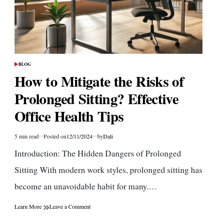
BLOG
POSTED
IN
How to Mitigate the Risks of
Prolonged Sitting? Effective
Office Health Tips
5 min read
Posted on
12/11/2024
by
Dali
Estimated
read
Introduction: The Hidden Dangers of Prolonged
time
Sitting With modern work styles, prolonged sitting has
become an unavoidable habit for many.…
on
Learn More
Leave a Comment
How