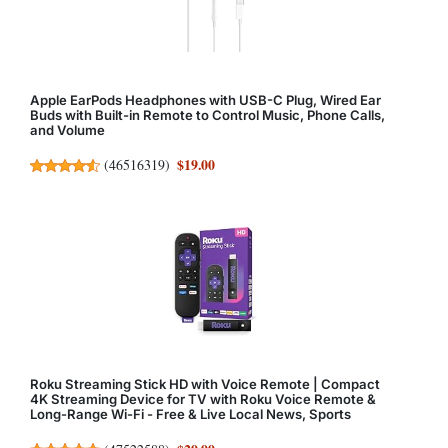
Apple EarPods Headphones with USB-C Plug, Wired Ear
Buds with Built-in Remote to Control Music, Phone Calls,
and Volume
$19.00
(
46516319
)
Roku Streaming Stick HD with Voice Remote | Compact
4K Streaming Device for TV with Roku Voice Remote &
Long-Range Wi-Fi - Free & Live Local News, Sports