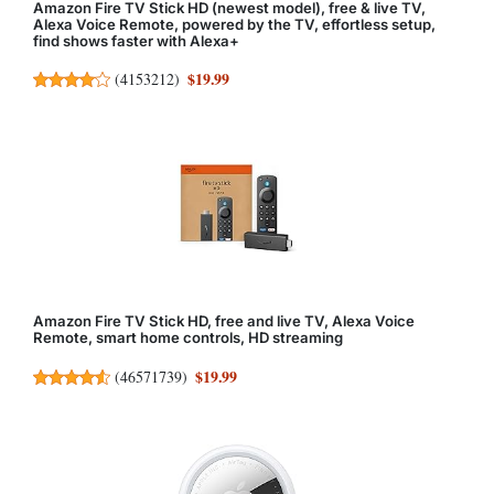
Amazon Fire TV Stick HD (newest model), free & live TV,
Alexa Voice Remote, powered by the TV, effortless setup,
find shows faster with Alexa+
$19.99
(
4153212
)
Amazon Fire TV Stick HD, free and live TV, Alexa Voice
Remote, smart home controls, HD streaming
$19.99
(
46571739
)