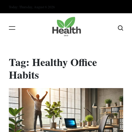
Skip
Today: Thursday, August 6 2026
to
content
Tag:
Healthy Office
Habits