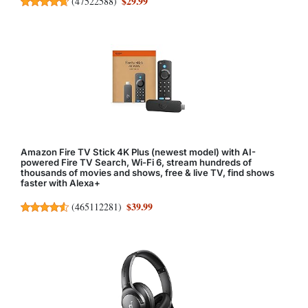
$29.99
(
47522588
)
Amazon Fire TV Stick 4K Plus (newest model) with AI-
powered Fire TV Search, Wi-Fi 6, stream hundreds of
thousands of movies and shows, free & live TV, find shows
faster with Alexa+
$39.99
(
465112281
)