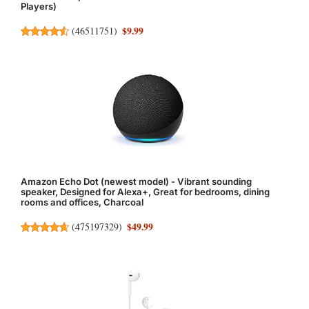
Players)
$9.99
(
46511751
)
Amazon Echo Dot (newest model) - Vibrant sounding
speaker, Designed for Alexa+, Great for bedrooms, dining
rooms and offices, Charcoal
$49.99
(
475197329
)