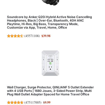
Soundcore by Anker Q20i Hybrid Active Noise Cancelling
Headphones, Black | Over-Ear, Bluetooth, 40H ANC
Playtime, Hi-Res, Big Bass, Transparency Mode,
Customize via App, Travel, Home, Office
$39.98
(
45571108
)
Wall Charger, Surge Protector, QINLIANF 5 Outlet Extender
with 4 USB Ports | 1680 Joues, 3-Sided Power Strip, Multi
Plug Wall Outlet Adapter Spaced for Home Travel Office
$9.99
(
475117005
)