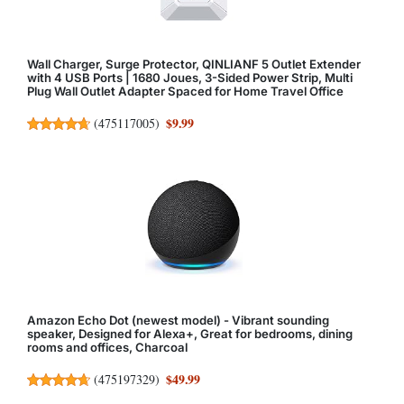
Wall Charger, Surge Protector, QINLIANF 5 Outlet Extender
with 4 USB Ports | 1680 Joues, 3-Sided Power Strip, Multi
Plug Wall Outlet Adapter Spaced for Home Travel Office
$9.99
(
475117005
)
Amazon Echo Dot (newest model) - Vibrant sounding
speaker, Designed for Alexa+, Great for bedrooms, dining
rooms and offices, Charcoal
$49.99
(
475197329
)