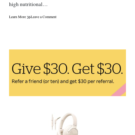
high nutritional…
on
Learn More
Leave a Comment
Chia
Seeds:
How
to
Easily
Incorporate
Them
Into
Your
Diet