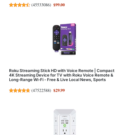
$99.00
(
45533086
)
Roku Streaming Stick HD with Voice Remote | Compact
4K Streaming Device for TV with Roku Voice Remote &
Long-Range Wi-Fi - Free & Live Local News, Sports
$29.99
(
47522588
)