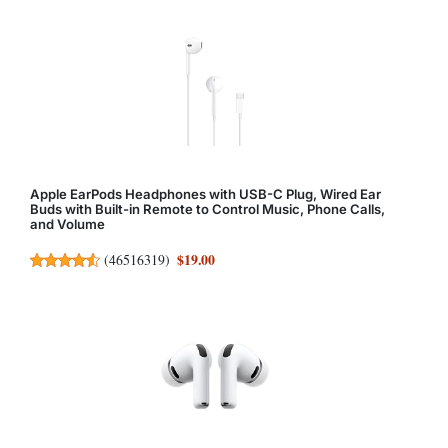
Apple EarPods Headphones with USB-C Plug, Wired Ear
Buds with Built-in Remote to Control Music, Phone Calls,
and Volume
$19.00
(
46516319
)