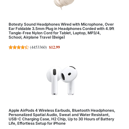
Botesty Sound Headphones Wired with Microphone, Over
Ear Foldable 3.5mm Plug in Headphones Corded with 4.9ft
Tangle-Free Nylon Cord for Tablet, Laptop, MP3/4,
School, Airplane Travel (Beige)
$12.99
(
4453360
)
Apple AirPods 4 Wireless Earbuds, Bluetooth Headphones,
Personalized Spatial Audio, Sweat and Water Resistant,
USB-C Charging Case, H2 Chip, Up to 30 Hours of Battery
Life, Effortless Setup for iPhone