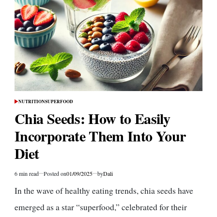
a
Low-
Carb
Diet:
Is
It
Right
for
You?
NUTRITION
SUPERFOOD
POSTED
IN
Chia Seeds: How to Easily
Incorporate Them Into Your
Diet
6 min read
Posted on
01/09/2025
by
Dali
Estimated
read
In the wave of healthy eating trends, chia seeds have
time
emerged as a star “superfood,” celebrated for their