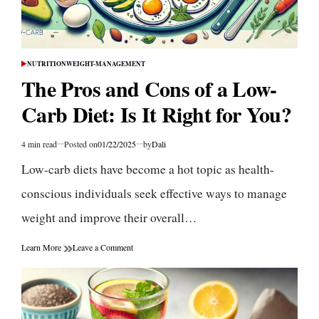
NUTRITION
WEIGHT-MANAGEMENT
POSTED
IN
The Pros and Cons of a Low-
Carb Diet: Is It Right for You?
4 min read
Posted on
01/22/2025
by
Dali
Estimated
read
Low-carb diets have become a hot topic as health-
time
conscious individuals seek effective ways to manage
weight and improve their overall…
on
Learn More
Leave a Comment
The
Pros
and
Cons
of