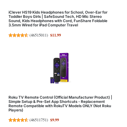
iClever HS19 Kids Headphones for School, Over-Ear for
Toddler Boys Girls | SafeSound Tech, HD Mic Stereo
Sound, Kids Headphones with Cord, FunShare Foldable
3.5mm Wired for iPad Computer Travel
$11.99
(
46515011
)
Roku TV Remote Control (Official Manufacturer Product) |
Simple Setup & Pre-Set App Shortcuts - Replacement
Remote Compatible with RokuTV Models ONLY (Not Roku
Players)
$9.99
(
46511751
)