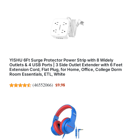
YISHU 6Ft Surge Protector Power Strip with 8 Widely
Outlets & 4 USB Ports | 3 Side Outlet Extender with 6 Feet
Extension Cord, Flat Plug, for Home, Office, College Dorm
Room Essentials, ETL, White
$9.98
(
46552066
)