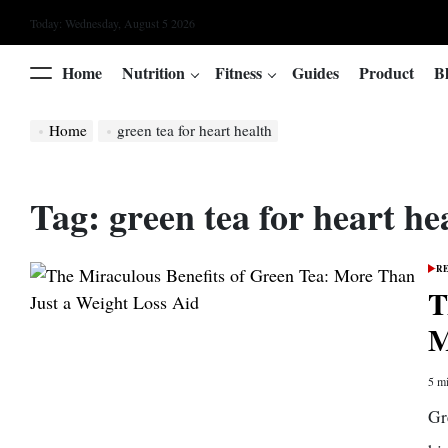
Skip
Today: Wednesday, August 5 2026
to
content
Home
Nutrition
Fitness
Guides
Product
B
Menu
Home
green tea for heart health
Tag:
green tea for heart he
R
POS
IN
T
M
5 mi
Esti
read
Gr
time