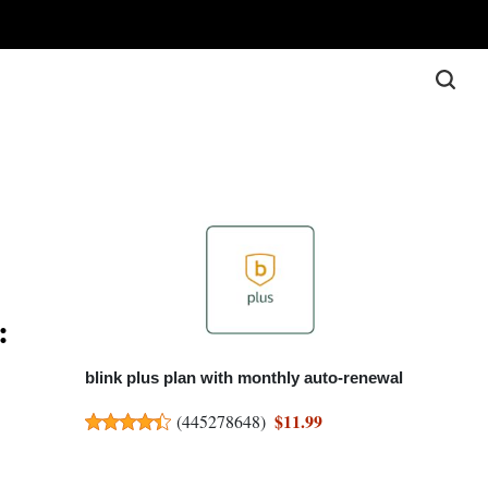
:
blink plus plan with monthly auto-renewal
$11.99
(
445278648
)