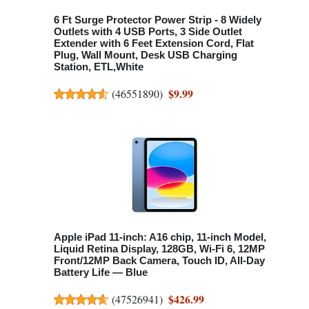
6 Ft Surge Protector Power Strip - 8 Widely
Outlets with 4 USB Ports, 3 Side Outlet
Extender with 6 Feet Extension Cord, Flat
Plug, Wall Mount, Desk USB Charging
Station, ETL,White
$9.99
(
46551890
)
Apple iPad 11-inch: A16 chip, 11-inch Model,
Liquid Retina Display, 128GB, Wi-Fi 6, 12MP
Front/12MP Back Camera, Touch ID, All-Day
Battery Life — Blue
$426.99
(
47526941
)