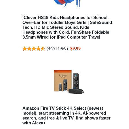
iClever HS19 Kids Headphones for School,
Over-Ear for Toddler Boys Girls | SafeSound
Tech, HD Mic Stereo Sound, Kids
Headphones with Cord, FunShare Foldable
3.5mm Wired for iPad Computer Travel
$9.99
(
46514969
)
Amazon Fire TV Stick 4K Select (newest
model), start streaming in 4K, AI-powered
search, and free & live TV, find shows faster
with Alexa+