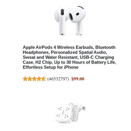
Apple AirPods 4 Wireless Earbuds, Bluetooth
Headphones, Personalized Spatial Audio,
Sweat and Water Resistant, USB-C Charging
Case, H2 Chip, Up to 30 Hours of Battery Life,
Effortless Setup for iPhone
$99.00
(
46532797
)