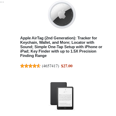
te…
Apple AirTag (2nd Generation): Tracker for
Keychain, Wallet, and More; Locator with
Sound; Simple One-Tap Setup with iPhone or
iPad; Key Finder with up to 1.5X Precision
Finding Range
$27.00
(
4657417
)