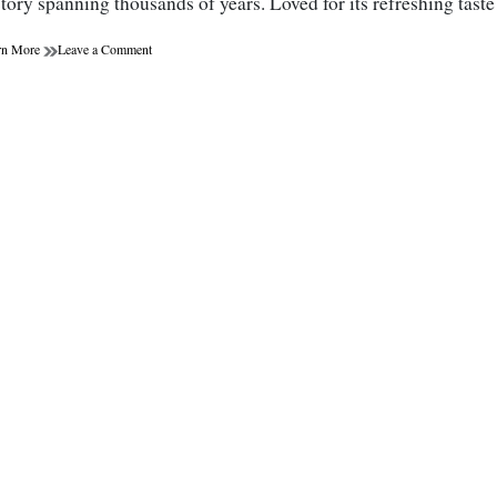
story spanning thousands of years. Loved for its refreshing tas
on
rn More
Leave a Comment
The
Miraculous
Benefits
of
Green
Tea:
More
Than
Just
a
Weight
Loss
Aid