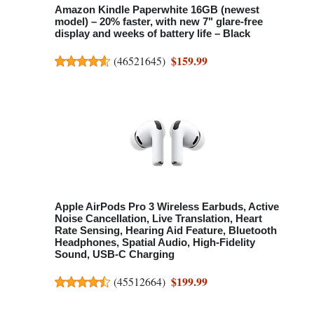
Amazon Kindle Paperwhite 16GB (newest
model) – 20% faster, with new 7" glare-free
display and weeks of battery life – Black
$159.99
(
46521645
)
Apple AirPods Pro 3 Wireless Earbuds, Active
Noise Cancellation, Live Translation, Heart
Rate Sensing, Hearing Aid Feature, Bluetooth
Headphones, Spatial Audio, High-Fidelity
Sound, USB-C Charging
$199.99
(
45512664
)