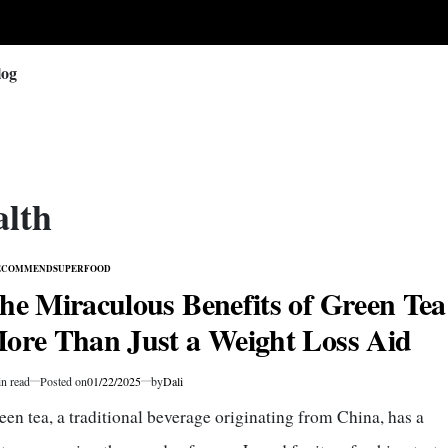
log
alth
ECOMMEND
SUPERFOOD
TED
he Miraculous Benefits of Green Tea
ore Than Just a Weight Loss Aid
n read
Posted on
01/22/2025
by
Dali
mated
een tea, a traditional beverage originating from China, has a