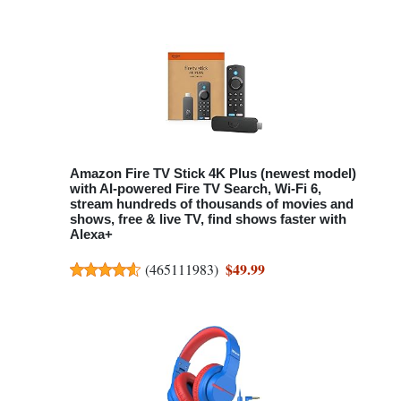
Amazon Fire TV Stick 4K Plus (newest model)
with AI-powered Fire TV Search, Wi-Fi 6,
stream hundreds of thousands of movies and
shows, free & live TV, find shows faster with
Alexa+
$49.99
(
465111983
)