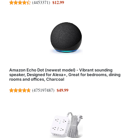
$12.99
(
4453371
)
Amazon Echo Dot (newest model) - Vibrant sounding
speaker, Designed for Alexa+, Great for bedrooms, dining
rooms and offices, Charcoal
$49.99
(
475197487
)