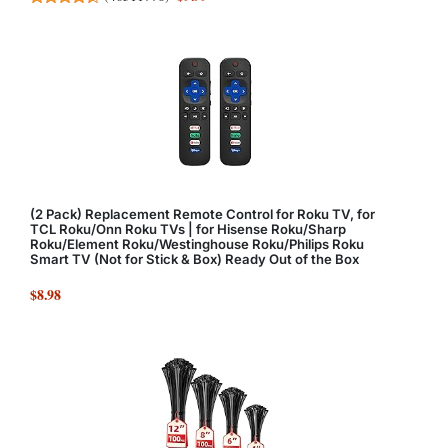
(2 Pack) Replacement Remote Control for Roku TV, for
TCL Roku/Onn Roku TVs | for Hisense Roku/Sharp
Roku/Element Roku/Westinghouse Roku/Philips Roku
Smart TV (Not for Stick & Box) Ready Out of the Box
$8.98