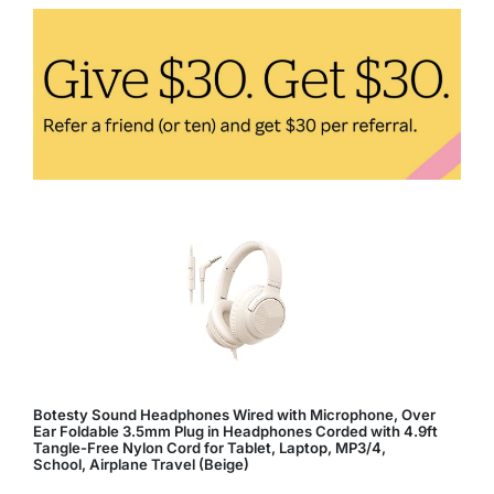
Comfortable
and
Healthy
Living
Space
Botesty Sound Headphones Wired with Microphone, Over
Ear Foldable 3.5mm Plug in Headphones Corded with 4.9ft
Tangle-Free Nylon Cord for Tablet, Laptop, MP3/4,
School, Airplane Travel (Beige)