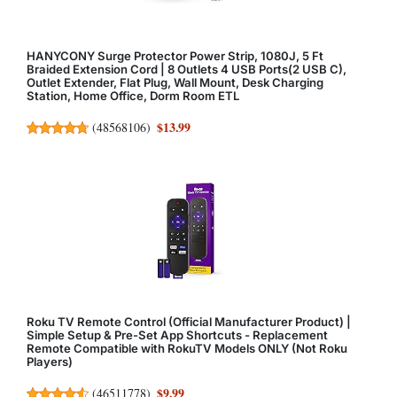
HANYCONY Surge Protector Power Strip, 1080J, 5 Ft
Braided Extension Cord | 8 Outlets 4 USB Ports(2 USB C),
Outlet Extender, Flat Plug, Wall Mount, Desk Charging
Station, Home Office, Dorm Room ETL
$13.99
(
48568106
)
Roku TV Remote Control (Official Manufacturer Product) |
Simple Setup & Pre-Set App Shortcuts - Replacement
Remote Compatible with RokuTV Models ONLY (Not Roku
Players)
$9.99
(
46511778
)