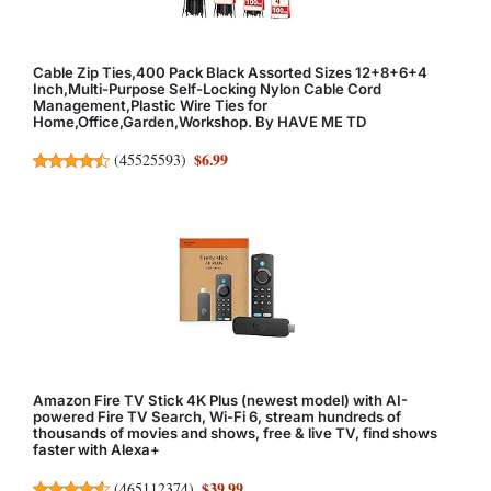
Cable Zip Ties,400 Pack Black Assorted Sizes 12+8+6+4
Inch,Multi-Purpose Self-Locking Nylon Cable Cord
Management,Plastic Wire Ties for
Home,Office,Garden,Workshop. By HAVE ME TD
$6.99
(
45525593
)
Amazon Fire TV Stick 4K Plus (newest model) with AI-
powered Fire TV Search, Wi-Fi 6, stream hundreds of
thousands of movies and shows, free & live TV, find shows
faster with Alexa+
$39.99
(
465112374
)