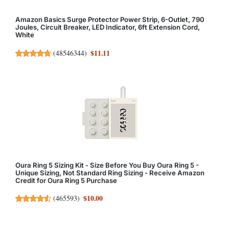
Amazon Basics Surge Protector Power Strip, 6-Outlet, 790
Joules, Circuit Breaker, LED Indicator, 6ft Extension Cord,
White
$11.11
(
48546344
)
Oura Ring 5 Sizing Kit - Size Before You Buy Oura Ring 5 -
Unique Sizing, Not Standard Ring Sizing - Receive Amazon
Credit for Oura Ring 5 Purchase
$10.00
(
465593
)