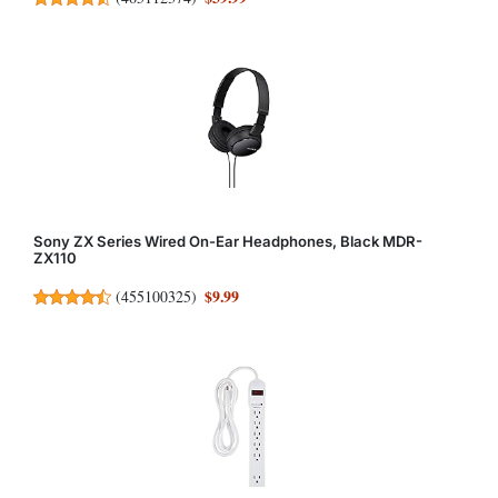
Sony ZX Series Wired On-Ear Headphones, Black MDR-
ZX110
$9.99
(
455100325
)