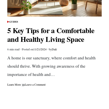
GUIDES
POSTED
IN
5 Key Tips for a Comfortable
and Healthy Living Space
6 min read
Posted on
11/21/2024
by
Dali
Estimated
read
A home is our sanctuary, where comfort and health
time
should thrive. With growing awareness of the
importance of health and…
on
Learn More
Leave a Comment
5
Key
Tips
for
a