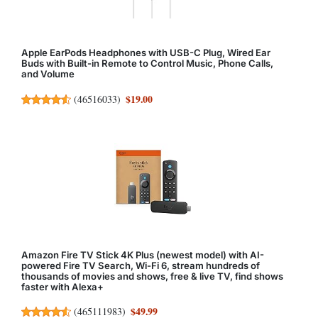
Apple EarPods Headphones with USB-C Plug, Wired Ear
Buds with Built-in Remote to Control Music, Phone Calls,
and Volume
$19.00
(
46516033
)
Amazon Fire TV Stick 4K Plus (newest model) with AI-
powered Fire TV Search, Wi-Fi 6, stream hundreds of
thousands of movies and shows, free & live TV, find shows
faster with Alexa+
$49.99
(
465111983
)