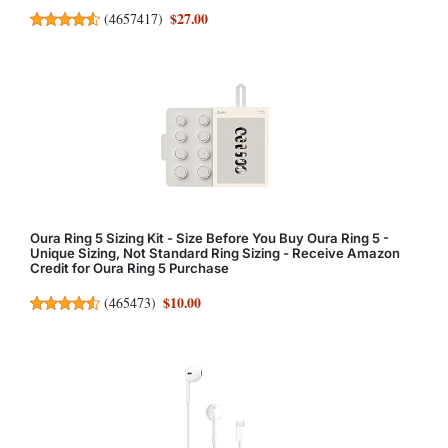
$27.00
(
4657417
)
Oura Ring 5 Sizing Kit - Size Before You Buy Oura Ring 5 -
Unique Sizing, Not Standard Ring Sizing - Receive Amazon
Credit for Oura Ring 5 Purchase
$10.00
(
465473
)