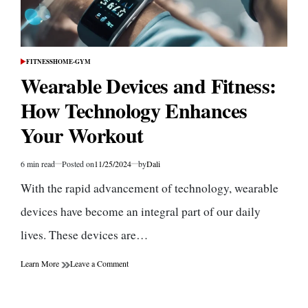
FITNESS
HOME-GYM
POSTED
IN
Wearable Devices and Fitness:
How Technology Enhances
Your Workout
6 min read
Posted on
11/25/2024
by
Dali
Estimated
read
With the rapid advancement of technology, wearable
time
devices have become an integral part of our daily
lives. These devices are…
on
Learn More
Leave a Comment
Wearable
Devices
and