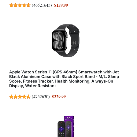
$159.99
(
46521645
)
Apple Watch Series 11 [GPS 46mm] Smartwatch with Jet
Black Aluminum Case with Black Sport Band - M/L. Sleep
Score, Fitness Tracker, Health Monitoring, Always-On
Display, Water Resistant
$329.99
(
4752630
)