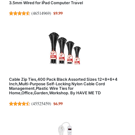
3.5mm Wired for iPad Computer Travel
$9.99
(
46514969
)
Cable Zip Ties,400 Pack Black Assorted Sizes 12+8+6+4
Inch,Multi-Purpose Self-Locking Nylon Cable Cord
Management,Plastic Wire Ties for
Home,Office,Garden,Workshop. By HAVE ME TD
$6.99
(
45525459
)