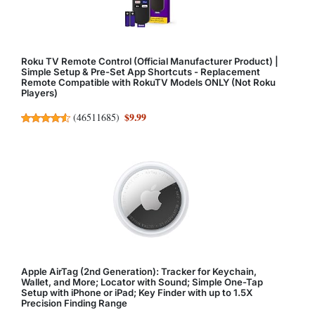
Roku TV Remote Control (Official Manufacturer Product) |
Simple Setup & Pre-Set App Shortcuts - Replacement
Remote Compatible with RokuTV Models ONLY (Not Roku
Players)
$9.99
(
46511685
)
Apple AirTag (2nd Generation): Tracker for Keychain,
Wallet, and More; Locator with Sound; Simple One-Tap
Setup with iPhone or iPad; Key Finder with up to 1.5X
Precision Finding Range