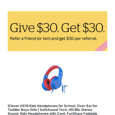
Fitness:
How
Technology
Enhances
Your
Workout
iClever HS19 Kids Headphones for School, Over-Ear for
Toddler Boys Girls | SafeSound Tech, HD Mic Stereo
Sound, Kids Headphones with Cord, FunShare Foldable