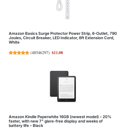
Amazon Basics Surge Protector Power Strip, 6-Outlet, 790
Joules, Circuit Breaker, LED Indicator, 6ft Extension Cord,
White
$11.08
(
48546297
)
Amazon Kindle Paperwhite 16GB (newest model) – 20%
faster, with new 7" glare-free display and weeks of
battery life – Black