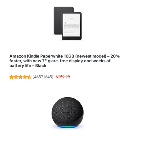
Amazon Kindle Paperwhite 16GB (newest model) – 20%
faster, with new 7" glare-free display and weeks of
battery life – Black
$159.99
(
46521645
)