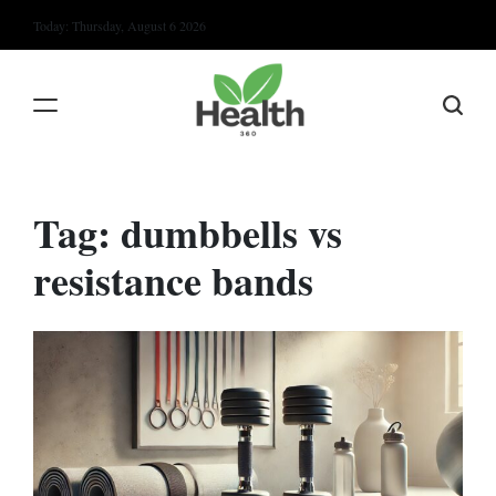
Skip
Today: Thursday, August 6 2026
to
content
Tag:
dumbbells vs
resistance bands