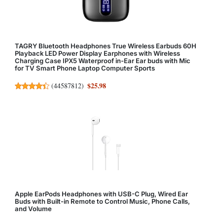
TAGRY Bluetooth Headphones True Wireless Earbuds 60H
Playback LED Power Display Earphones with Wireless
Charging Case IPX5 Waterproof in-Ear Ear buds with Mic
for TV Smart Phone Laptop Computer Sports
$25.98
(
44587812
)
Apple EarPods Headphones with USB-C Plug, Wired Ear
Buds with Built-in Remote to Control Music, Phone Calls,
and Volume