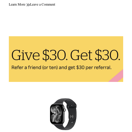
on
Learn More
Leave a Comment
Dumbbells
vs
Resistance
Bands:
Which
Home
Fitness
Equipment
is
Better
for
Your
Workout
Goals?