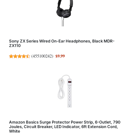
Sony ZX Series Wired On-Ear Headphones, Black MDR-
ZX110
$9.99
(
455100242
)
Amazon Basics Surge Protector Power Strip, 6-Outlet, 790
Joules, Circuit Breaker, LED Indicator, 6ft Extension Cord,
White