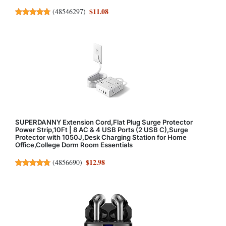
$11.08
(
48546297
)
SUPERDANNY Extension Cord,Flat Plug Surge Protector
Power Strip,10Ft | 8 AC & 4 USB Ports (2 USB C),Surge
Protector with 1050J,Desk Charging Station for Home
Office,College Dorm Room Essentials
$12.98
(
4856690
)