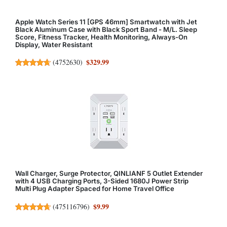
Apple Watch Series 11 [GPS 46mm] Smartwatch with Jet
Black Aluminum Case with Black Sport Band - M/L. Sleep
Score, Fitness Tracker, Health Monitoring, Always-On
Display, Water Resistant
$329.99
(
4752630
)
Wall Charger, Surge Protector, QINLIANF 5 Outlet Extender
with 4 USB Charging Ports, 3-Sided 1680J Power Strip
Multi Plug Adapter Spaced for Home Travel Office
$9.99
(
475116796
)