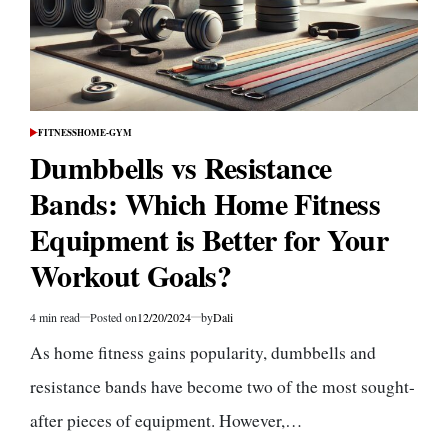
FITNESS
HOME-GYM
POSTED
IN
Dumbbells vs Resistance
Bands: Which Home Fitness
Equipment is Better for Your
Workout Goals?
4 min read
Posted on
12/20/2024
by
Dali
Estimated
read
As home fitness gains popularity, dumbbells and
time
resistance bands have become two of the most sought-
after pieces of equipment. However,…