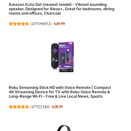
Amazon Echo Dot (newest model) - Vibrant sounding
speaker, Designed for Alexa+, Great for bedrooms, dining
rooms and offices, Charcoal
$49.99
(
475196932
)
Roku Streaming Stick HD with Voice Remote | Compact
4K Streaming Device for TV with Roku Voice Remote &
Long-Range Wi-Fi - Free & Live Local News, Sports
$28.95
(
47522340
)