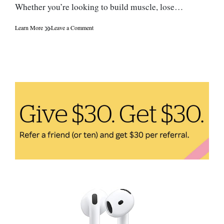
Whether you’re looking to build muscle, lose…
on
Learn More
Leave a Comment
The
Benefits
of
Protein
Powder:
How
to
Choose
the
Right
One
for
You