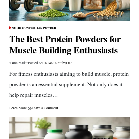
NUTRITION
PROTEIN-POWDER
POSTED
IN
The Best Protein Powders for
Muscle Building Enthusiasts
5 min read
Posted on
01/14/2025
by
Dali
Estimated
read
For fitness enthusiasts aiming to build muscle, protein
time
powder is an essential supplement. Not only does it
help repair muscles…
on
Learn More
Leave a Comment
The
Best
Protein
Powders
for