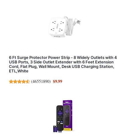
6 Ft Surge Protector Power Strip - 8 Widely Outlets with 4
USB Ports, 3 Side Outlet Extender with 6 Feet Extension
Cord, Flat Plug, Wall Mount, Desk USB Charging Station,
ETL,White
$9.99
(
46551890
)