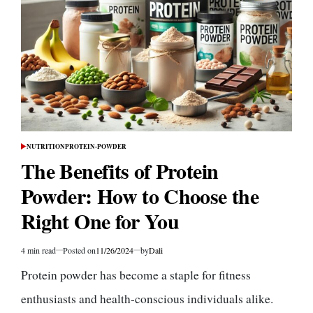
Muscle
Building
Enthusiasts
NUTRITION
PROTEIN-POWDER
POSTED
IN
The Benefits of Protein
Powder: How to Choose the
Right One for You
4 min read
Posted on
11/26/2024
by
Dali
Estimated
read
Protein powder has become a staple for fitness
time
enthusiasts and health-conscious individuals alike.