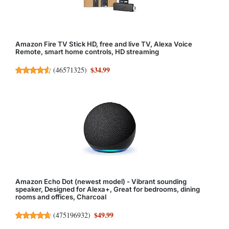
Amazon Fire TV Stick HD, free and live TV, Alexa Voice
Remote, smart home controls, HD streaming
$34.99
(
46571325
)
Amazon Echo Dot (newest model) - Vibrant sounding
speaker, Designed for Alexa+, Great for bedrooms, dining
rooms and offices, Charcoal
$49.99
(
475196932
)