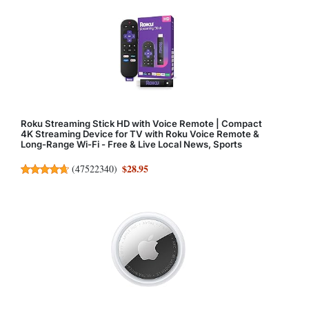
Roku Streaming Stick HD with Voice Remote | Compact
4K Streaming Device for TV with Roku Voice Remote &
Long-Range Wi-Fi - Free & Live Local News, Sports
$28.95
(
47522340
)