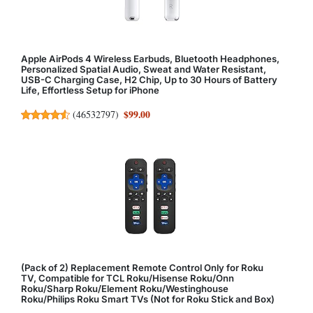
Apple AirPods 4 Wireless Earbuds, Bluetooth Headphones,
Personalized Spatial Audio, Sweat and Water Resistant,
USB-C Charging Case, H2 Chip, Up to 30 Hours of Battery
Life, Effortless Setup for iPhone
$99.00
(
46532797
)
(Pack of 2) Replacement Remote Control Only for Roku
TV, Compatible for TCL Roku/Hisense Roku/Onn
Roku/Sharp Roku/Element Roku/Westinghouse
Roku/Philips Roku Smart TVs (Not for Roku Stick and Box)