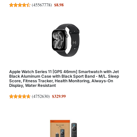
$8.98
(
45567778
)
Apple Watch Series 11 [GPS 46mm] Smartwatch with Jet
Black Aluminum Case with Black Sport Band - M/L. Sleep
Score, Fitness Tracker, Health Monitoring, Always-On
Display, Water Resistant
$329.99
(
4752630
)