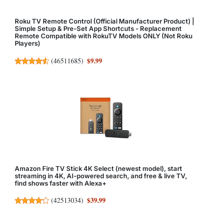
Roku TV Remote Control (Official Manufacturer Product) |
Simple Setup & Pre-Set App Shortcuts - Replacement
Remote Compatible with RokuTV Models ONLY (Not Roku
Players)
$9.99
(
46511685
)
Amazon Fire TV Stick 4K Select (newest model), start
streaming in 4K, AI-powered search, and free & live TV,
find shows faster with Alexa+
$39.99
(
42513034
)