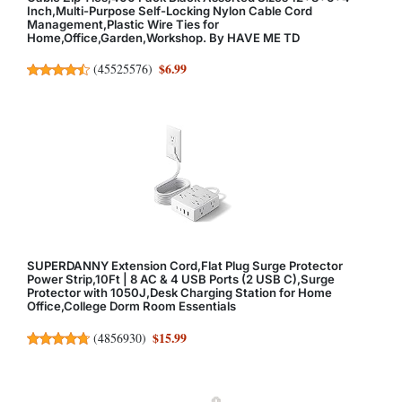
Inch,Multi-Purpose Self-Locking Nylon Cable Cord
Management,Plastic Wire Ties for
Home,Office,Garden,Workshop. By HAVE ME TD
$6.99
(
45525576
)
SUPERDANNY Extension Cord,Flat Plug Surge Protector
Power Strip,10Ft | 8 AC & 4 USB Ports (2 USB C),Surge
Protector with 1050J,Desk Charging Station for Home
Office,College Dorm Room Essentials
$15.99
(
4856930
)