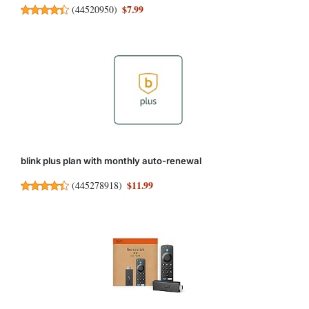
$7.99
(
44520950
)
blink plus plan with monthly auto-renewal
$11.99
(
445278918
)