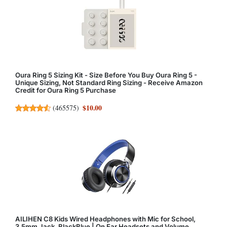
Oura Ring 5 Sizing Kit - Size Before You Buy Oura Ring 5 -
Unique Sizing, Not Standard Ring Sizing - Receive Amazon
Credit for Oura Ring 5 Purchase
$10.00
(
465575
)
AILIHEN C8 Kids Wired Headphones with Mic for School,
3.5mm Jack, BlackBlue | On Ear Headsets and Volume