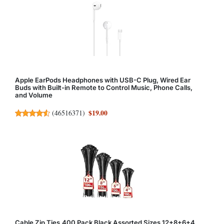
Apple EarPods Headphones with USB-C Plug, Wired Ear
Buds with Built-in Remote to Control Music, Phone Calls,
and Volume
$19.00
(
46516371
)
Cable Zip Ties,400 Pack Black Assorted Sizes 12+8+6+4