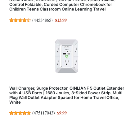
Control Foldable, Corded Computer Chromebook for
Children Teens Classroom Online Learning Travel
$13.99
(
44534865
)
Wall Charger, Surge Protector, QINLIANF 5 Outlet Extender
with 4 USB Ports | 1680 Joules, 3-Sided Power Strip, Multi
Plug Wall Outlet Adapter Spaced for Home Travel Office,
White
$9.99
(
475117043
)