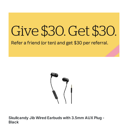
Morning
Exercise
and
Best
Workout
Practices
Skullcandy Jib Wired Earbuds with 3.5mm AUX Plug -
Black