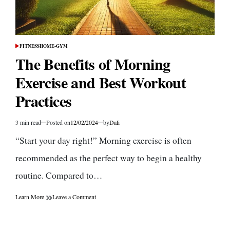
FITNESS
HOME-GYM
POSTED
IN
The Benefits of Morning
Exercise and Best Workout
Practices
3 min read
Posted on
12/02/2024
by
Dali
Estimated
read
“Start your day right!” Morning exercise is often
time
recommended as the perfect way to begin a healthy
routine. Compared to…
on
Learn More
Leave a Comment
The
Benefits
of