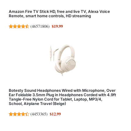
Amazon Fire TV Stick HD, free and live TV, Alexa Voice
Remote, smart home controls, HD streaming
$19.99
(
46571806
)
Botesty Sound Headphones Wired with Microphone, Over
Ear Foldable 3.5mm Plug in Headphones Corded with 4.9ft
Tangle-Free Nylon Cord for Tablet, Laptop, MP3/4,
School, Airplane Travel (Beige)
$12.99
(
4453365
)