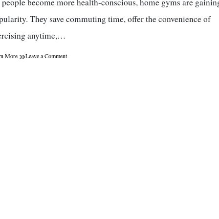
 people become more health-conscious, home gyms are gainin
pularity. They save commuting time, offer the convenience of
ercising anytime,…
on
rn More
Leave a Comment
Home
Gym
Beginner’s
Guide:
How
to
Create
the
Perfect
Home
Workout
Space