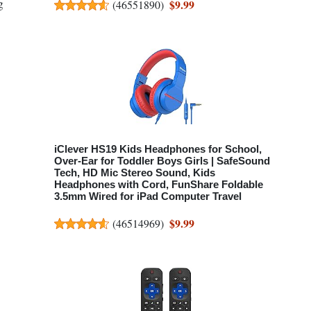
g
$9.99
(
46551890
)
iClever HS19 Kids Headphones for School,
Over-Ear for Toddler Boys Girls | SafeSound
Tech, HD Mic Stereo Sound, Kids
Headphones with Cord, FunShare Foldable
3.5mm Wired for iPad Computer Travel
$9.99
(
46514969
)