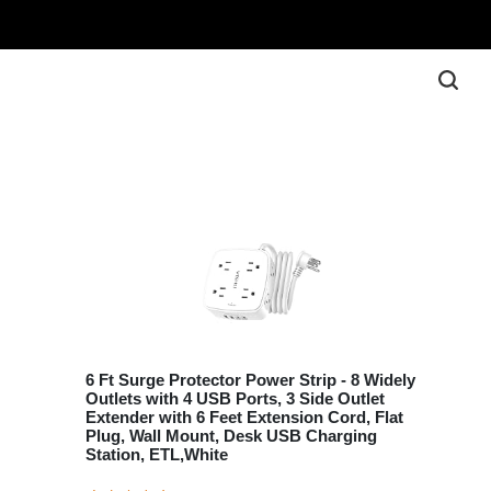
6 Ft Surge Protector Power Strip - 8 Widely
Outlets with 4 USB Ports, 3 Side Outlet
Extender with 6 Feet Extension Cord, Flat
Plug, Wall Mount, Desk USB Charging
Station, ETL,White