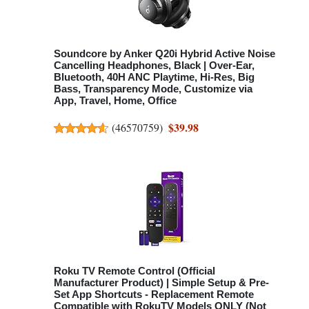
Soundcore by Anker Q20i Hybrid Active Noise
Cancelling Headphones, Black | Over-Ear,
Bluetooth, 40H ANC Playtime, Hi-Res, Big
Bass, Transparency Mode, Customize via
App, Travel, Home, Office
$39.98
(
46570759
)
Roku TV Remote Control (Official
Manufacturer Product) | Simple Setup & Pre-
Set App Shortcuts - Replacement Remote
Compatible with RokuTV Models ONLY (Not