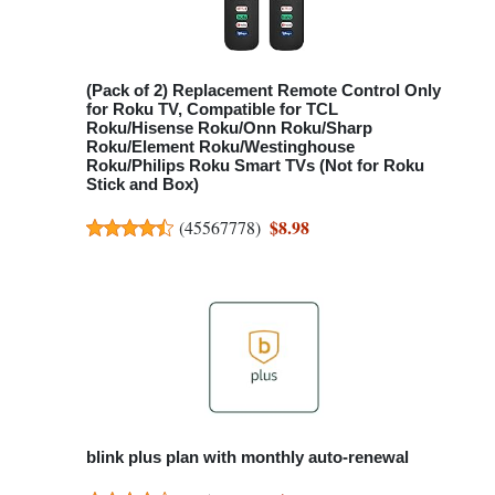
(Pack of 2) Replacement Remote Control Only
for Roku TV, Compatible for TCL
Roku/Hisense Roku/Onn Roku/Sharp
Roku/Element Roku/Westinghouse
Roku/Philips Roku Smart TVs (Not for Roku
Stick and Box)
$8.98
(
45567778
)
blink plus plan with monthly auto-renewal