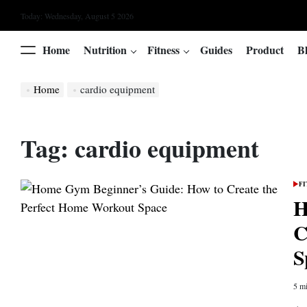
Skip
Today: Wednesday, August 5 2026
to
content
Home
Nutrition
Fitness
Guides
Product
B
Menu
Home
cardio equipment
Tag:
cardio equipment
FI
POS
IN
H
C
S
5 mi
Esti
read