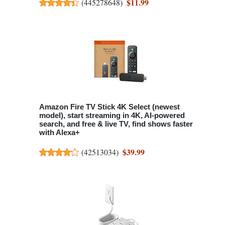
$11.99
(
445278648
)
Amazon Fire TV Stick 4K Select (newest
model), start streaming in 4K, AI-powered
search, and free & live TV, find shows faster
with Alexa+
$39.99
(
42513034
)