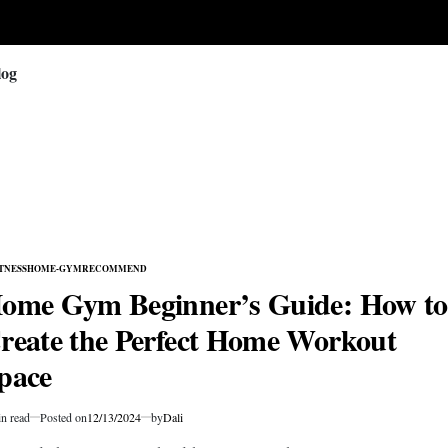
log
TNESS
HOME-GYM
RECOMMEND
TED
ome Gym Beginner’s Guide: How to
reate the Perfect Home Workout
pace
n read
Posted on
12/13/2024
by
Dali
mated