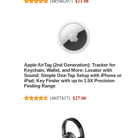
$11.08
(
48546297
)
Apple AirTag (2nd Generation): Tracker for
Keychain, Wallet, and More; Locator with
Sound; Simple One-Tap Setup with iPhone or
iPad; Key Finder with up to 1.5X Precision
Finding Range
$27.00
(
4657417
)