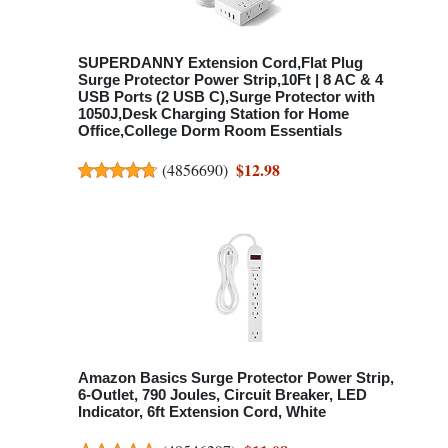
SUPERDANNY Extension Cord,Flat Plug
Surge Protector Power Strip,10Ft | 8 AC & 4
USB Ports (2 USB C),Surge Protector with
1050J,Desk Charging Station for Home
Office,College Dorm Room Essentials
$12.98
(
4856690
)
Amazon Basics Surge Protector Power Strip,
6-Outlet, 790 Joules, Circuit Breaker, LED
Indicator, 6ft Extension Cord, White