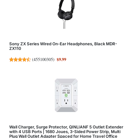
Sony ZX Series Wired On-Ear Headphones, Black MDR-
ZX110
$9.99
(
455100305
)
Wall Charger, Surge Protector, QINLIANF 5 Outlet Extender
with 4 USB Ports | 1680 Joues, 3-Sided Power Strip, Multi
Plug Wall Outlet Adapter Spaced for Home Travel Office