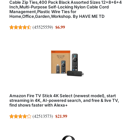
Cable Zip Ties,400 Pack Black Assorted Sizes 12+8+6+4
Inch,Multi-Purpose Self-Locking Nylon Cable Cord
Management,Plastic Wire Ties for
Home,Office,Garden,Workshop. By HAVE ME TD
$6.99
(
45525559
)
Amazon Fire TV Stick 4K Select (newest model), start
streaming in 4K, AI-powered search, and free & live TV,
find shows faster with Alexa+
$21.99
(
42513573
)