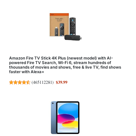
Amazon Fire TV Stick 4K Plus (newest model) with AI-
powered Fire TV Search, Wi-Fi 6, stream hundreds of
thousands of movies and shows, free & live TV, find shows
faster with Alexa+
$39.99
(
465112281
)