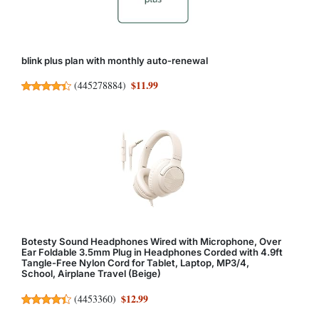
blink plus plan with monthly auto-renewal
$11.99
(
445278884
)
Botesty Sound Headphones Wired with Microphone, Over
Ear Foldable 3.5mm Plug in Headphones Corded with 4.9ft
Tangle-Free Nylon Cord for Tablet, Laptop, MP3/4,
School, Airplane Travel (Beige)
$12.99
(
4453360
)