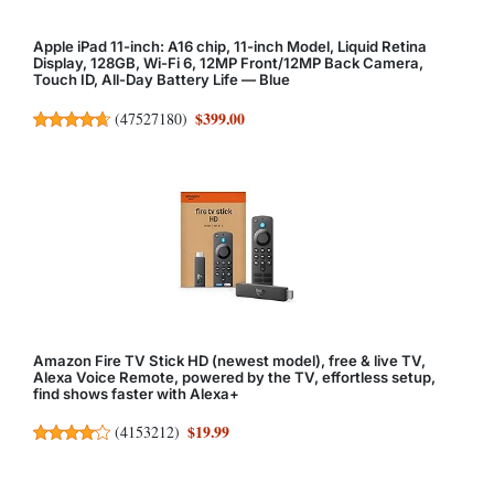
Apple iPad 11-inch: A16 chip, 11-inch Model, Liquid Retina
Display, 128GB, Wi-Fi 6, 12MP Front/12MP Back Camera,
Touch ID, All-Day Battery Life — Blue
$399.00
(
47527180
)
Amazon Fire TV Stick HD (newest model), free & live TV,
Alexa Voice Remote, powered by the TV, effortless setup,
find shows faster with Alexa+
$19.99
(
4153212
)