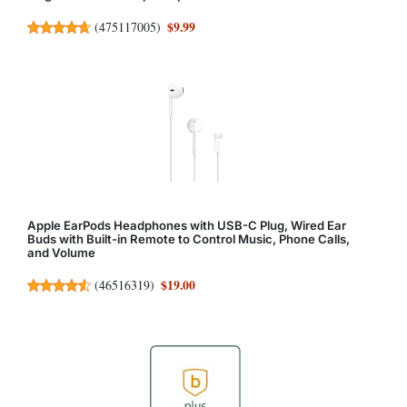
$9.99
(
475117005
)
Apple EarPods Headphones with USB-C Plug, Wired Ear
Buds with Built-in Remote to Control Music, Phone Calls,
and Volume
$19.00
(
46516319
)