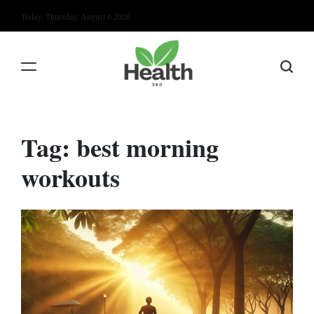
Skip
Today: Thursday, August 6 2026
to
content
Tag:
best morning
workouts