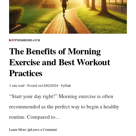
FITNESS
HOME-GYM
POSTED
IN
The Benefits of Morning
Exercise and Best Workout
Practices
3 min read
Posted on
12/02/2024
by
Dali
Estimated
read
“Start your day right!” Morning exercise is often
time
recommended as the perfect way to begin a healthy
routine. Compared to…
on
Learn More
Leave a Comment
The