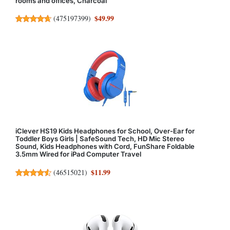
rooms and offices, Charcoal
$49.99
(
475197399
)
iClever HS19 Kids Headphones for School, Over-Ear for
Toddler Boys Girls | SafeSound Tech, HD Mic Stereo
Sound, Kids Headphones with Cord, FunShare Foldable
3.5mm Wired for iPad Computer Travel
$11.99
(
46515021
)