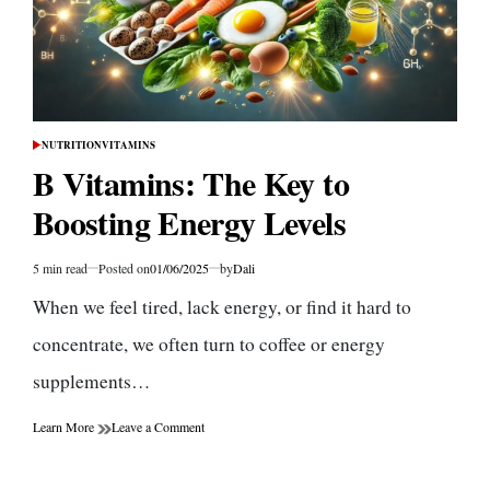
NUTRITION
VITAMINS
POSTED
IN
B Vitamins: The Key to
Boosting Energy Levels
5 min read
Posted on
01/06/2025
by
Dali
Estimated
read
When we feel tired, lack energy, or find it hard to
time
concentrate, we often turn to coffee or energy
supplements…
on
Learn More
Leave a Comment
B
Vitamins:
The