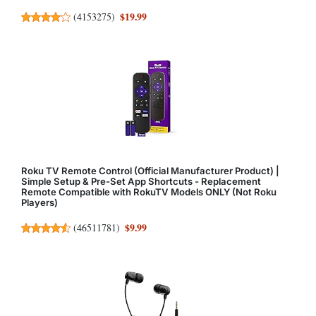
$19.99
(
4153275
)
Roku TV Remote Control (Official Manufacturer Product) |
Simple Setup & Pre-Set App Shortcuts - Replacement
Remote Compatible with RokuTV Models ONLY (Not Roku
Players)
$9.99
(
46511781
)