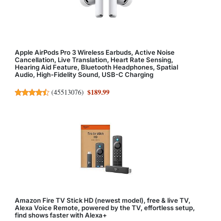
Apple AirPods Pro 3 Wireless Earbuds, Active Noise
Cancellation, Live Translation, Heart Rate Sensing,
Hearing Aid Feature, Bluetooth Headphones, Spatial
Audio, High-Fidelity Sound, USB-C Charging
$189.99
(
45513076
)
Amazon Fire TV Stick HD (newest model), free & live TV,
Alexa Voice Remote, powered by the TV, effortless setup,
find shows faster with Alexa+