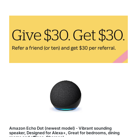
Key
to
Boosting
Energy
Levels
Amazon Echo Dot (newest model) - Vibrant sounding
speaker, Designed for Alexa+, Great for bedrooms, dining