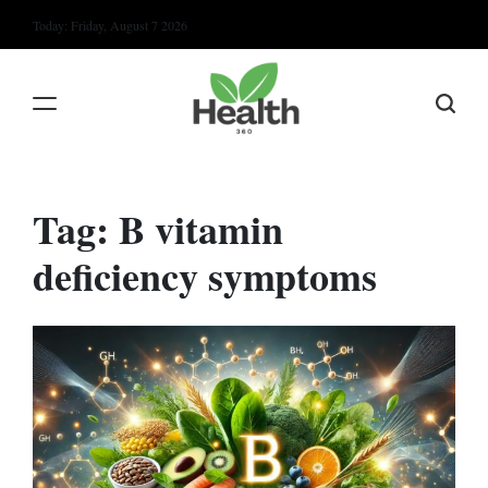
Skip
Today: Friday, August 7 2026
to
content
Tag:
B vitamin
deficiency symptoms