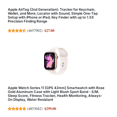
Apple AirTag (2nd Generation): Tracker for Keychain,
Wallet, and More; Locator with Sound; Simple One-Tap
Setup with iPhone or iPad; Key Finder with up to 1.5X
Precision Finding Range
$27.00
(
4657902
)
Apple Watch Series 11 [GPS 42mm] Smartwatch with Rose
Gold Aluminum Case with Light Blush Sport Band - S/M.
Sleep Score, Fitness Tracker, Health Monitoring, Always-
On Display, Water Resistant
$299.00
(
4853042
)