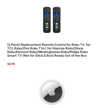
(2 Pack) Replacement Remote Control for Roku TV, for
TCL Roku/Onn Roku TVs | for Hisense Roku/Sharp
Roku/Element Roku/Westinghouse Roku/Philips Roku
Smart TV (Not for Stick & Box) Ready Out of the Box
$8.98