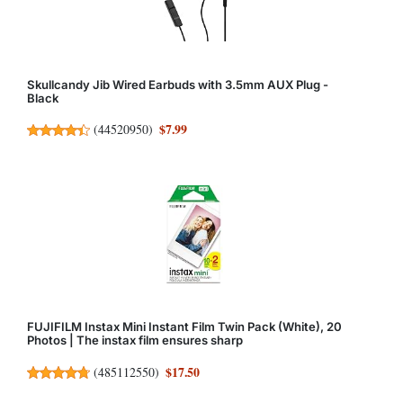
Skullcandy Jib Wired Earbuds with 3.5mm AUX Plug -
Black
$7.99
(
44520950
)
FUJIFILM Instax Mini Instant Film Twin Pack (White), 20
Photos | The instax film ensures sharp
$17.50
(
485112550
)