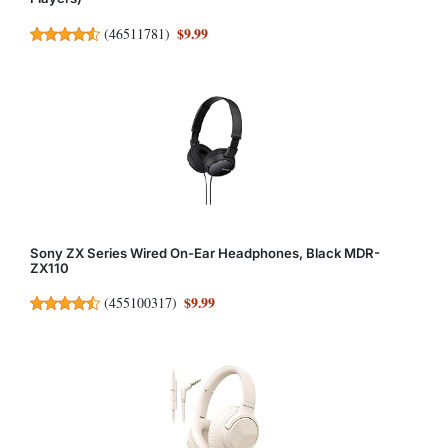
$9.99
(
46511781
)
Sony ZX Series Wired On-Ear Headphones, Black MDR-
ZX110
$9.99
(
455100317
)