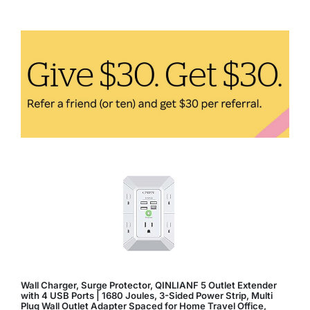
Mental
Health
in
Aging:
How
to
Maintain
a
Positive
Mindset
Wall Charger, Surge Protector, QINLIANF 5 Outlet Extender
with 4 USB Ports | 1680 Joules, 3-Sided Power Strip, Multi
Plug Wall Outlet Adapter Spaced for Home Travel Office,