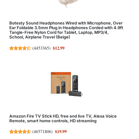
Botesty Sound Headphones Wired with Microphone, Over
Ear Foldable 3.5mm Plug in Headphones Corded with 4.9ft
Tangle-Free Nylon Cord for Tablet, Laptop, MP3/4,
School, Airplane Travel (Beige)
$12.99
(
4453365
)
Amazon Fire TV Stick HD, free and live TV, Alexa Voice
Remote, smart home controls, HD streaming
$19.99
(
46571806
)