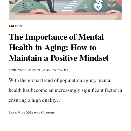
GUIDES
POSTED
IN
The Importance of Mental
Health in Aging: How to
Maintain a Positive Mindset
4 min read
Posted on
12/04/2024
by
Dali
Estimated
read
With the global trend of population aging, mental
time
health has become an increasingly significant factor in
ensuring a high quality…
on
Learn More
Leave a Comment
The
Importance
of