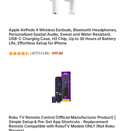
Apple AirPods 4 Wireless Earbuds, Bluetooth Headphones,
Personalized Spatial Audio, Sweat and Water Resistant,
USB-C Charging Case, H2 Chip, Up to 30 Hours of Battery
Life, Effortless Setup for iPhone
$99.00
(
45533149
)
Roku TV Remote Control (Official Manufacturer Product) |
Simple Setup & Pre-Set App Shortcuts - Replacement
Remote Compatible with RokuTV Models ONLY (Not Roku
Players)