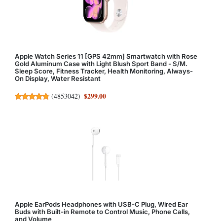
Apple Watch Series 11 [GPS 42mm] Smartwatch with Rose
Gold Aluminum Case with Light Blush Sport Band - S/M.
Sleep Score, Fitness Tracker, Health Monitoring, Always-
On Display, Water Resistant
$299.00
(
4853042
)
Apple EarPods Headphones with USB-C Plug, Wired Ear
Buds with Built-in Remote to Control Music, Phone Calls,
and Volume