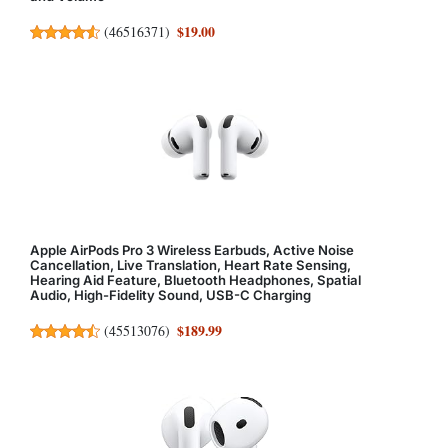
$19.00
(
46516371
)
Apple AirPods Pro 3 Wireless Earbuds, Active Noise
Cancellation, Live Translation, Heart Rate Sensing,
Hearing Aid Feature, Bluetooth Headphones, Spatial
Audio, High-Fidelity Sound, USB-C Charging
$189.99
(
45513076
)