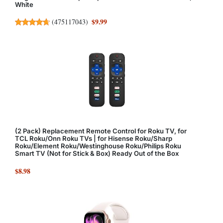
White
$9.99
(
475117043
)
(2 Pack) Replacement Remote Control for Roku TV, for
TCL Roku/Onn Roku TVs | for Hisense Roku/Sharp
Roku/Element Roku/Westinghouse Roku/Philips Roku
Smart TV (Not for Stick & Box) Ready Out of the Box
$8.98